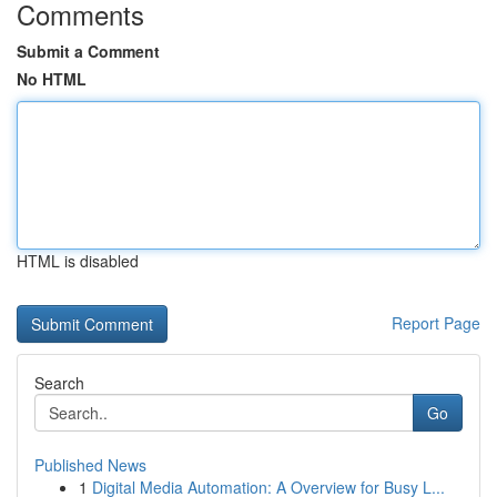
Comments
Submit a Comment
No HTML
HTML is disabled
Report Page
Search
Go
Published News
1
Digital Media Automation: A Overview for Busy L...