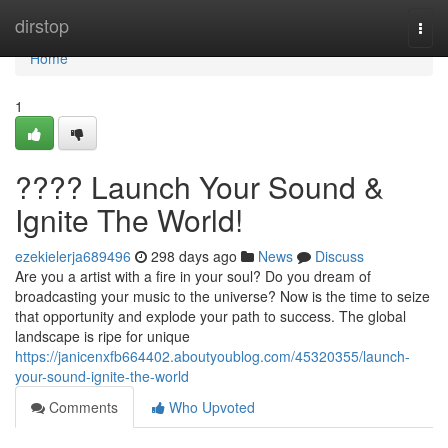
Home
dirstop
Togg
navi
Home
1
???? Launch Your Sound &
Ignite The World!
ezekielerja689496
298 days ago
News
Discuss
Are you a artist with a fire in your soul? Do you dream of
broadcasting your music to the universe? Now is the time to seize
that opportunity and explode your path to success. The global
landscape is ripe for unique
https://janicenxfb664402.aboutyoublog.com/45320355/launch-
your-sound-ignite-the-world
Comments
Who Upvoted