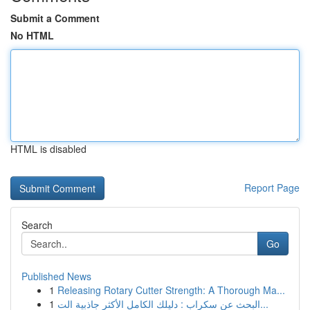
Submit a Comment
No HTML
HTML is disabled
Report Page
Search
Go
Published News
1
Releasing Rotary Cutter Strength: A Thorough Ma...
1
البحث عن سكراب : دليلك الكامل الأكثر جاذبية الت...