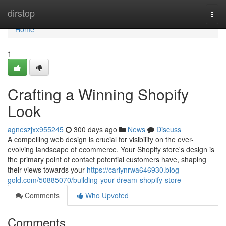
Home
dirstop
Togg
navi
Home
1
Crafting a Winning Shopify
Look
agneszjxx955245
300 days ago
News
Discuss
A compelling web design is crucial for visibility on the ever-
evolving landscape of ecommerce. Your Shopify store's design is
the primary point of contact potential customers have, shaping
their views towards your
https://carlynrwa646930.blog-
gold.com/50885070/building-your-dream-shopify-store
Comments
Who Upvoted
Comments