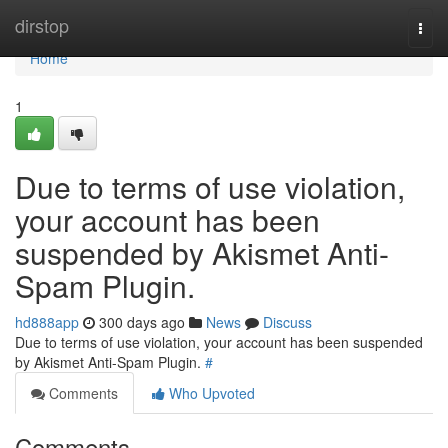
Home
dirstop
Togg
navi
Home
1
Due to terms of use violation,
your account has been
suspended by Akismet Anti-
Spam Plugin.
hd888app
300 days ago
News
Discuss
Due to terms of use violation, your account has been suspended
by Akismet Anti-Spam Plugin.
#
Comments
Who Upvoted
Comments