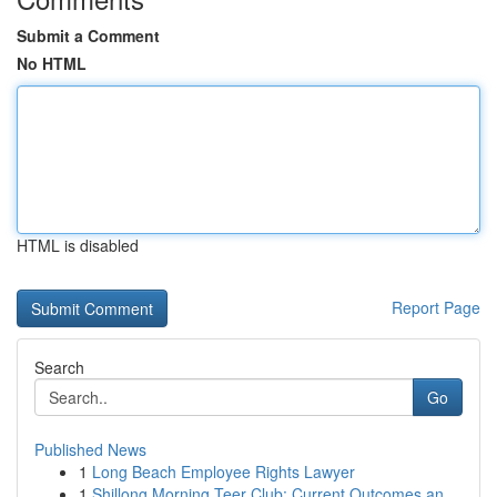
Submit a Comment
No HTML
HTML is disabled
Report Page
Search
Go
Published News
1
Long Beach Employee Rights Lawyer
1
Shillong Morning Teer Club: Current Outcomes an...