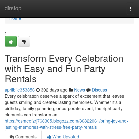
Home
dirstop
Togg
navi
Home
1
Transform Every Celebration
with Easy and Fun Party
Rentals
aprilbiie353856
302 days ago
News
Discuss
Every celebration deserves a spark of excitement that leaves
guests smiling and creates lasting memories. Whether it’s a
birthday, family gathering, or corporate event, the right party
elements can transform an
https://esmeefzrj768305.blogozz.com/36822061/bring-joy-and-
lasting-memories-with-stress-free-party-rentals
Comments
Who Upvoted