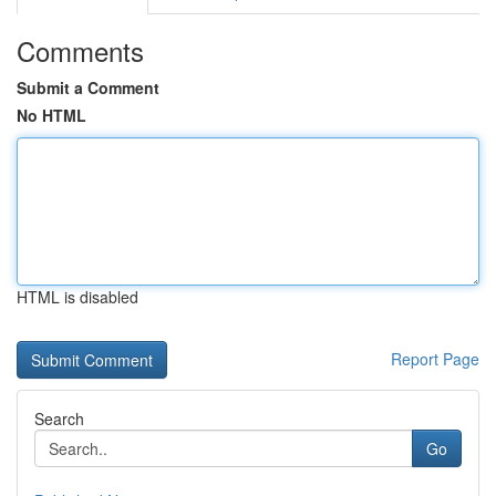
Comments
Submit a Comment
No HTML
HTML is disabled
Report Page
Search
Go