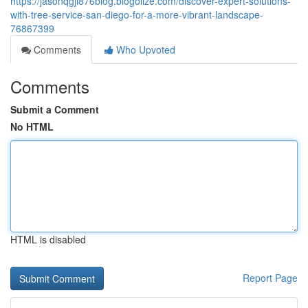
https://jasonqgjl876blog.blogolize.com/discover-expert-solutions-
with-tree-service-san-diego-for-a-more-vibrant-landscape-
76867399
Comments
Who Upvoted
Comments
Submit a Comment
No HTML
HTML is disabled
Report Page