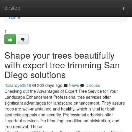
Home
dirstop
Togg
navi
Home
1
Shape your trees beautifully
with expert tree trimming San
Diego solutions
richardye0516
302 days ago
News
Discuss
Checking out the Advantages of Expert Tree Service for Your
Landscape Enhancement Professional tree services offer
significant advantages for landscape enhancement. They assure
trees are well-maintained and healthy, which is vital for both
aesthetic appeals and security. Professional arborists offer
important services like trimming, condition administration, and
tree removal. These