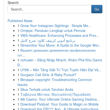
Search
Go
Published News
1
Grow Your Instagram Sightings : Simple Me...
1
Omjepe: Panduan Lengkap untuk Pemula
1
VMS Healthcare: Enhancing Processes and Prov...
1
برنامج أدوبي كرييتف كلاود: شرح كامل
1
Streamline Your Move: A Guide to the Google Wor...
1
Вашият домашен домакински професионален
гот...
1
nohuwin – Đăng Nhập Nhanh, Khám Phá Kho Game
Đ...
1
UY88 – Nền Tảng Giải Trí Trực Tuyến Hiện Đại Và...
1
Gurgaon Call Girls: A Risky Pursuit?
1
Bimaspin copyright: Troubleshooting Common
Issues
1
Situs Terbaik untuk Taruhan Anda
1
Ταβέρνα Μύτικα: Θαλασσινή Παράδοση
1
88i Casino: Your Ultimate Online Gaming Destina...
1
Download Pixidust: Your Guide to Magic on Mobile
1
Download this FB777 App : A Ultimate Instructions