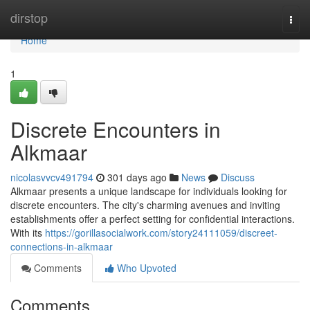
Home
dirstop
Togg
navi
Home
1
Discrete Encounters in
Alkmaar
nicolasvvcv491794
301 days ago
News
Discuss
Alkmaar presents a unique landscape for individuals looking for
discrete encounters. The city's charming avenues and inviting
establishments offer a perfect setting for confidential interactions.
With its
https://gorillasocialwork.com/story24111059/discreet-
connections-in-alkmaar
Comments
Who Upvoted
Comments