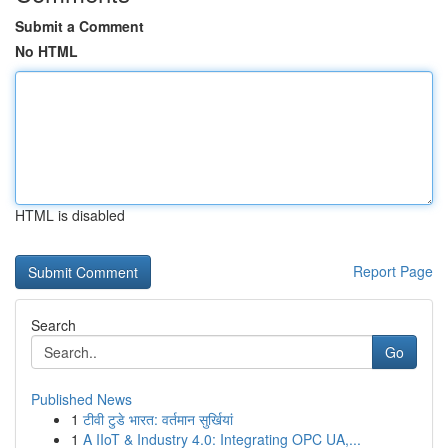
Submit a Comment
No HTML
HTML is disabled
Report Page
Search
Go
Published News
1
टीवी टुडे भारत: वर्तमान सुर्खियां
1
A IIoT & Industry 4.0: Integrating OPC UA,...