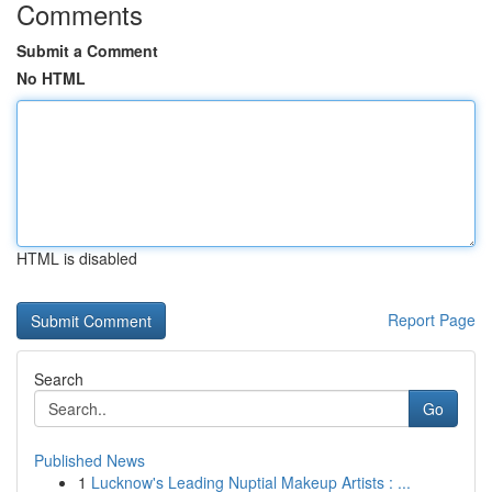
Comments
Submit a Comment
No HTML
HTML is disabled
Report Page
Search
Go
Published News
1
Lucknow's Leading Nuptial Makeup Artists : ...