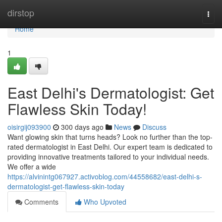
Home
dirstop
Togg
navi
Home
1
East Delhi's Dermatologist: Get
Flawless Skin Today!
oisirgij093900
300 days ago
News
Discuss
Want glowing skin that turns heads? Look no further than the top-
rated dermatologist in East Delhi. Our expert team is dedicated to
providing innovative treatments tailored to your individual needs.
We offer a wide
https://alvinintg067927.activoblog.com/44558682/east-delhi-s-
dermatologist-get-flawless-skin-today
Comments
Who Upvoted