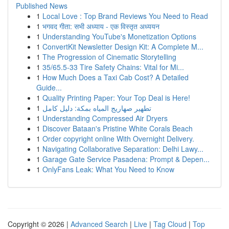
Published News
1
Local Love : Top Brand Reviews You Need to Read
1
भगवद गीता: सभी अध्याय - एक विस्तृत अध्ययन
1
Understanding YouTube's Monetization Options
1
ConvertKit Newsletter Design Kit: A Complete M...
1
The Progression of Cinematic Storytelling
1
35/65.5-33 Tire Safety Chains: Vital for Mi...
1
How Much Does a Taxi Cab Cost? A Detailed
Guide...
1
Quality Printing Paper: Your Top Deal is Here!
1
تطهير صهاريج المياه بمكة: دليل كامل
1
Understanding Compressed Air Dryers
1
Discover Bataan's Pristine White Corals Beach
1
Order copyright online With Overnight Delivery.
1
Navigating Collaborative Separation: Delhi Lawy...
1
Garage Gate Service Pasadena: Prompt & Depen...
1
OnlyFans Leak: What You Need to Know
Copyright © 2026 |
Advanced Search
|
Live
|
Tag Cloud
|
Top