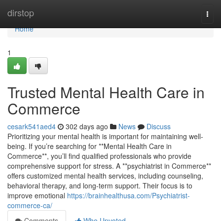
Home
dirstop
Togg
navi
Home
1
Trusted Mental Health Care in
Commerce
cesark541aed4
302 days ago
News
Discuss
Prioritizing your mental health is important for maintaining well-
being. If you’re searching for **Mental Health Care in
Commerce**, you’ll find qualified professionals who provide
comprehensive support for stress. A **psychiatrist in Commerce**
offers customized mental health services, including counseling,
behavioral therapy, and long-term support. Their focus is to
improve emotional
https://brainhealthusa.com/Psychiatrist-
commerce-ca/
Comments
Who Upvoted