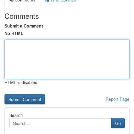
Comments
Submit a Comment
No HTML
HTML is disabled
Report Page
Search
Go