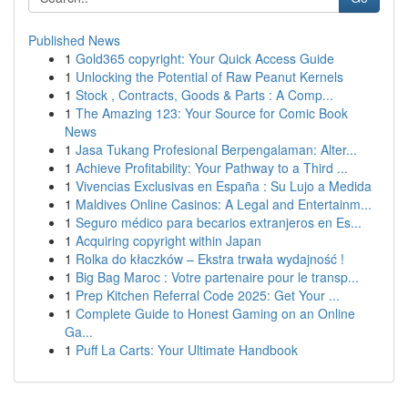
Published News
1
Gold365 copyright: Your Quick Access Guide
1
Unlocking the Potential of Raw Peanut Kernels
1
Stock , Contracts, Goods & Parts : A Comp...
1
The Amazing 123: Your Source for Comic Book
News
1
Jasa Tukang Profesional Berpengalaman: Alter...
1
Achieve Profitability: Your Pathway to a Third ...
1
Vivencias Exclusivas en España : Su Lujo a Medida
1
Maldives Online Casinos: A Legal and Entertainm...
1
Seguro médico para becarios extranjeros en Es...
1
Acquiring copyright within Japan
1
Rolka do kłaczków – Ekstra trwała wydajność !
1
Big Bag Maroc : Votre partenaire pour le transp...
1
Prep Kitchen Referral Code 2025: Get Your ...
1
Complete Guide to Honest Gaming on an Online
Ga...
1
Puff La Carts: Your Ultimate Handbook