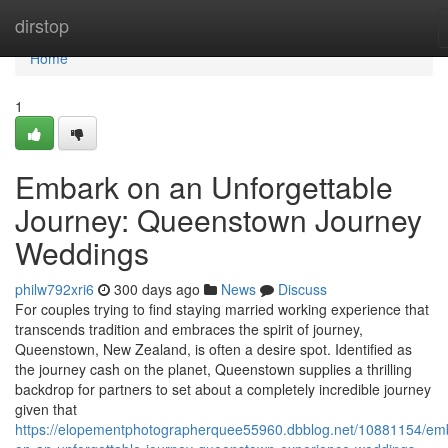
Home
dirstop
Home
1
Embark on an Unforgettable
Journey: Queenstown Journey
Weddings
philw792xri6
300 days ago
News
Discuss
For couples trying to find staying married working experience that
transcends tradition and embraces the spirit of journey,
Queenstown, New Zealand, is often a desire spot. Identified as
the journey cash on the planet, Queenstown supplies a thrilling
backdrop for partners to set about a completely incredible journey
given that
https://elopementphotographerquee55960.dbblog.net/10881154/em