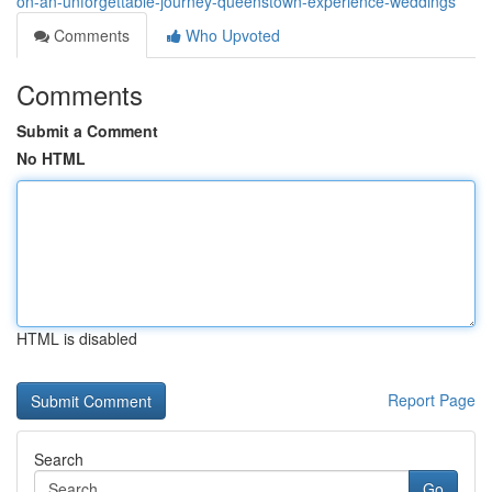
on-an-unforgettable-journey-queenstown-experience-weddings
Comments
Who Upvoted
Comments
Submit a Comment
No HTML
HTML is disabled
Report Page
Search
Go