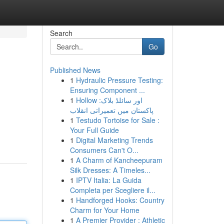
Search
Go
Published News
1
Hydraulic Pressure Testing:
Ensuring Component ...
1
Hollow اور سائلڈ بلاک:
پاکستان میں تعمیراتی انقلاب
1
Testudo Tortoise for Sale :
Your Full Guide
1
Digital Marketing Trends
Consumers Can't O...
1
A Charm of Kancheepuram
Silk Dresses: A Timeles...
1
IPTV Italia: La Guida
Completa per Scegliere il...
1
Handforged Hooks: Country
Charm for Your Home
1
A Premier Provider : Athletic