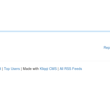
Rep
d
|
Top Users
| Made with
Kliqqi CMS
|
All RSS Feeds