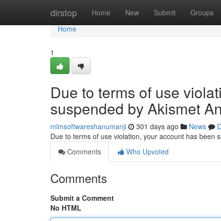
Home
dirstop
Home
New
Submit
Groups
Home
1
Due to terms of use viola
suspended by Akismet An
mlmsoftwareshanumanji
301 days ago
News
D
Due to terms of use violation, your account has been
Comments
Who Upvoted
Comments
Submit a Comment
No HTML