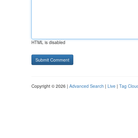
HTML is disabled
Copyright © 2026 |
Advanced Search
|
Live
|
Tag Clou