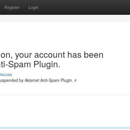
Register
Login
tion, your account has been
ti-Spam Plugin.
iscuss
 suspended by Akismet Anti-Spam Plugin.
#