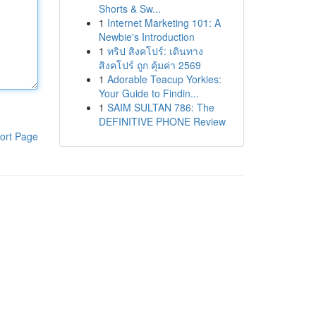
Shorts & Sw...
1
Internet Marketing 101: A
Newbie's Introduction
1
ทริป สิงคโปร์: เดินทาง
สิงคโปร์ ถูก คุ้มค่า 2569
1
Adorable Teacup Yorkies:
Your Guide to Findin...
1
SAIM SULTAN 786: The
DEFINITIVE PHONE Review
ort Page