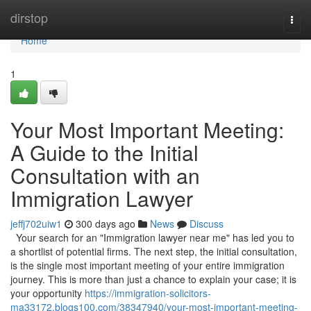
Home
dirstop
Togg
navi
Home
1
Your Most Important Meeting:
A Guide to the Initial
Consultation with an
Immigration Lawyer
jeffj702uiw1
300 days ago
News
Discuss
Your search for an "Immigration lawyer near me" has led you to
a shortlist of potential firms. The next step, the initial consultation,
is the single most important meeting of your entire immigration
journey. This is more than just a chance to explain your case; it is
your opportunity
https://immigration-solicitors-
ma33172.blogs100.com/38347940/your-most-important-meeting-