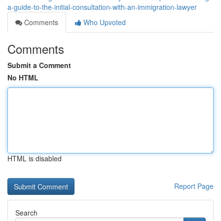
a-guide-to-the-initial-consultation-with-an-immigration-lawyer
Comments
Who Upvoted
Comments
Submit a Comment
No HTML
HTML is disabled
Report Page
Search