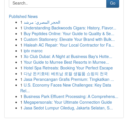
Go
Published News
1
الحجر المصري: مرشد
1
Understanding Backwoods Cigars: History, Flavor...
1
Buy Peptides Online: Your Guide to Quality & Se...
1
Custom Stationery: Elevate Your Brand with Bulk...
1
Hialeah AC Repair: Your Local Contractor for Fa...
1
iptv maroc
1
Xo Club Dubai: A Night at Business Bay's Hotte...
1
Your Guide to Murree Best Resorts in Murree...
1
Hotel Spa Retreats: Booking Your Perfect Escape
1
다낭 돈키호테: 베트남 로컬 생필품 쇼핑의 천국
1
Jasa Perancangan Grafis Premium: Tingkatkan ...
1
U.S. Economy Faces New Challenges: Key Data
Rel...
1
Business Park Effluent Processing: A Comprehens...
1
Megapersonals: Your Ultimate Connection Guide
1
Jasa Sedot Lumpur Ciledug, Jakarta Selatan, S...