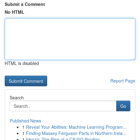
Submit a Comment
No HTML
HTML is disabled
Report Page
Search
Go
Published News
1
Reveal Your Abilities: Machine Learning Program...
1
Finding Massey Ferguson Parts in Northern Irela...
1
hiko10: The Rise of a CS:GO Prodigy