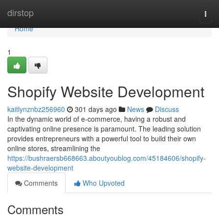
Home
dirstop
Togg
navi
Home
1
Shopify Website Development
kaitlynznbz256960
301 days ago
News
Discuss
In the dynamic world of e-commerce, having a robust and
captivating online presence is paramount. The leading solution
provides entrepreneurs with a powerful tool to build their own
online stores, streamlining the
https://bushraersb668663.aboutyoublog.com/45184606/shopify-
website-development
Comments
Who Upvoted
Comments