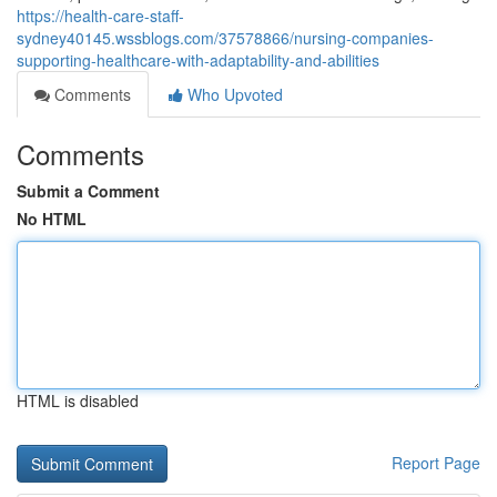
https://health-care-staff-
sydney40145.wssblogs.com/37578866/nursing-companies-
supporting-healthcare-with-adaptability-and-abilities
Comments
Who Upvoted
Comments
Submit a Comment
No HTML
HTML is disabled
Report Page