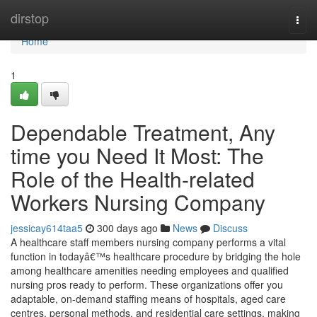
Home
dirstop
Togg
navi
Home
1
Dependable Treatment, Any
time you Need It Most: The
Role of the Health-related
Workers Nursing Company
jessicay614taa5
300 days ago
News
Discuss
A healthcare staff members nursing company performs a vital
function in todayâ€™s healthcare procedure by bridging the hole
among healthcare amenities needing employees and qualified
nursing pros ready to perform. These organizations offer you
adaptable, on-demand staffing means of hospitals, aged care
centres, personal methods, and residential care settings, making