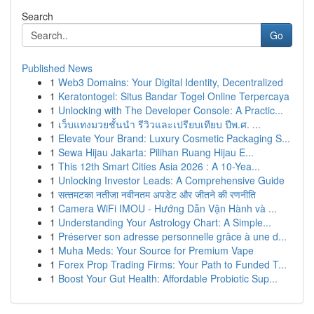
Search
Go
Published News
1
Web3 Domains: Your Digital Identity, Decentralized
1
Keratontogel: Situs Bandar Togel Online Terpercaya
1
Unlocking with The Developer Console: A Practic...
1
เว็บแทงมวยชั้นนำ รีวิวและเปรียบเทียบ ปีพ.ศ. ...
1
Elevate Your Brand: Luxury Cosmetic Packaging S...
1
Sewa Hijau Jakarta: Pilihan Ruang Hijau E...
1
This 12th Smart Cities Asia 2026 : A 10-Yea...
1
Unlocking Investor Leads: A Comprehensive Guide
1
सत्‍त‍मटका नतीजा नवीनतम अपडेट और जीतने की रणनीति
1
Camera WiFi IMOU - Hướng Dẫn Vận Hành và ...
1
Understanding Your Astrology Chart: A Simple...
1
Préserver son adresse personnelle grâce à une d...
1
Muha Meds: Your Source for Premium Vape
1
Forex Prop Trading Firms: Your Path to Funded T...
1
Boost Your Gut Health: Affordable Probiotic Sup...