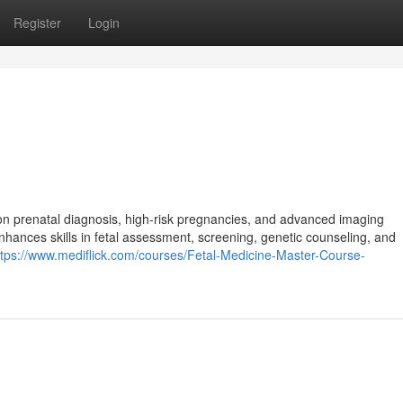
Register
Login
on prenatal diagnosis, high-risk pregnancies, and advanced imaging
nhances skills in fetal assessment, screening, genetic counseling, and
ttps://www.mediflick.com/courses/Fetal-Medicine-Master-Course-