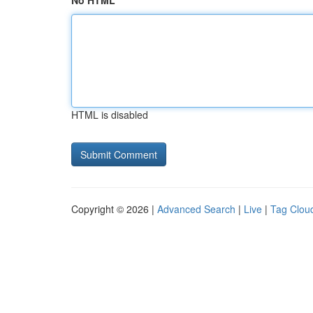
No HTML
HTML is disabled
Copyright © 2026 |
Advanced Search
|
Live
|
Tag Clou