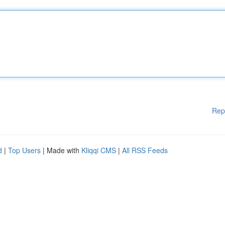
Rep
d
|
Top Users
| Made with
Kliqqi CMS
|
All RSS Feeds