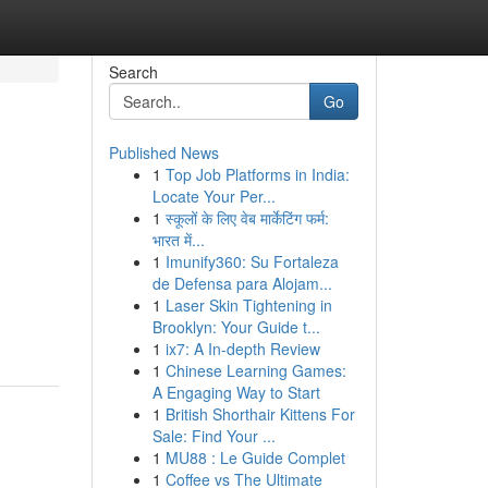
Search
Go
Published News
1
Top Job Platforms in India:
Locate Your Per...
1
स्कूलों के लिए वेब मार्केटिंग फर्म:
भारत में...
1
Imunify360: Su Fortaleza
de Defensa para Alojam...
1
Laser Skin Tightening in
Brooklyn: Your Guide t...
1
ix7: A In-depth Review
1
Chinese Learning Games:
A Engaging Way to Start
1
British Shorthair Kittens For
Sale: Find Your ...
1
MU88 : Le Guide Complet
1
Coffee vs The Ultimate