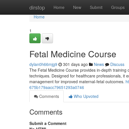
Home
dirstop
Home
New
Submit
Groups
Home
1
Fetal Medicine Course
dylan0h66mjg9
301 days ago
News
Discuss
The Fetal Medicine Course provides in-depth training 
techniques. Designed for healthcare professionals, it e
management for improved maternal-fetal outcomes.
h
675b179aacc79651293a0746
Comments
Who Upvoted
Comments
Submit a Comment