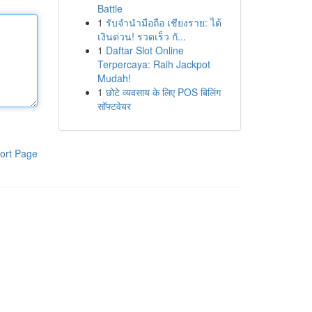
Battle
1
รับจำนำมือถือ เชียงราย: ได้
เงินด่วน! รวดเร็ว กั...
1
Daftar Slot Online
Terpercaya: Raih Jackpot
Mudah!
1
छोटे व्यवसाय के लिए POS बिलिंग
सॉफ्टवेयर
ort Page