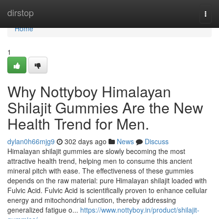
Home
dirstop
Togg
navi
Home
1
Why Nottyboy Himalayan
Shilajit Gummies Are the New
Health Trend for Men.
dylan0h66mjg9
302 days ago
News
Discuss
Himalayan shilajit gummies are slowly becoming the most
attractive health trend, helping men to consume this ancient
mineral pitch with ease. The effectiveness of these gummies
depends on the raw material: pure Himalayan shilajit loaded with
Fulvic Acid. Fulvic Acid is scientifically proven to enhance cellular
energy and mitochondrial function, thereby addressing
generalized fatigue o...
https://www.nottyboy.in/product/shilajit-