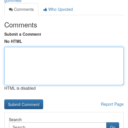
gummies/
Comments
Who Upvoted
Comments
Submit a Comment
No HTML
HTML is disabled
Report Page
Search
Go