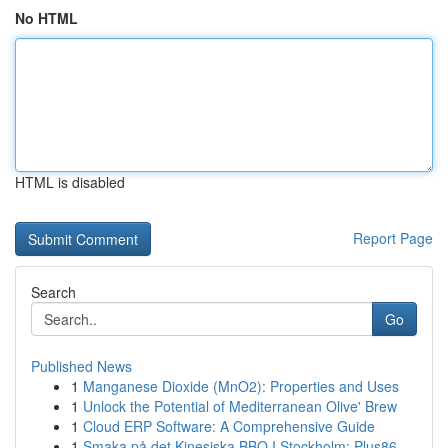
No HTML
HTML is disabled
Report Page
Search
Go
Published News
1
Manganese Dioxide (MnO2): Properties and Uses
1
Unlock the Potential of Mediterranean Olive' Brew
1
Cloud ERP Software: A Comprehensive Guide
1
Smaka på det Kinesiska BBQ I Stockholm: Plus86,...