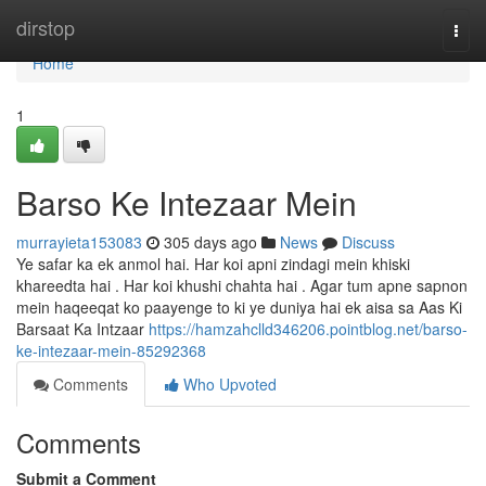
Home
dirstop
Togg
navi
Home
1
Barso Ke Intezaar Mein
murrayieta153083
305 days ago
News
Discuss
Ye safar ka ek anmol hai. Har koi apni zindagi mein khiski
khareedta hai . Har koi khushi chahta hai . Agar tum apne sapnon
mein haqeeqat ko paayenge to ki ye duniya hai ek aisa sa Aas Ki
Barsaat Ka Intzaar
https://hamzahclld346206.pointblog.net/barso-
ke-intezaar-mein-85292368
Comments
Who Upvoted
Comments
Submit a Comment