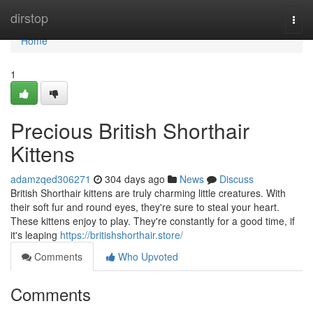
Home
dirstop
Togg
navi
Home
1
Precious British Shorthair
Kittens
adamzqed306271
304 days ago
News
Discuss
British Shorthair kittens are truly charming little creatures. With
their soft fur and round eyes, they're sure to steal your heart.
These kittens enjoy to play. They're constantly for a good time, if
it's leaping
https://britishshorthair.store/
Comments
Who Upvoted
Comments