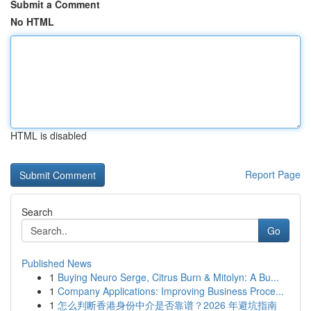
Submit a Comment
No HTML
HTML is disabled
Report Page
Search
Go
Published News
1
Buying Neuro Serge, Citrus Burn & Mitolyn: A Bu...
1
Company Applications: Improving Business Proce...
1
怎么判断香港身份中介是否靠谱？2026 年避坑指南