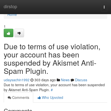
Home
dirstop
Togg
navi
Home
1
Due to terms of use violation,
your account has been
suspended by Akismet Anti-
Spam Plugin.
udaysachin1992
303 days ago
News
Discuss
Due to terms of use violation, your account has been suspended
by Akismet Anti-Spam Plugin.
#
Comments
Who Upvoted
Comments