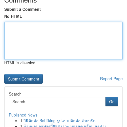
Submit a Comment
No HTML
HTML is disabled
Report Page
Search
Go
Published News
1
วิธีติดต่อ Betfliking รูปแบบ ติดต่อ ฝ่ายบริก...
1
บ้านผลบอลพรุ่งนี้888 เจาะ บอลสด พร้อม สรุป บุ...