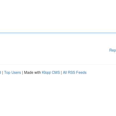
Rep
d
|
Top Users
| Made with
Kliqqi CMS
|
All RSS Feeds