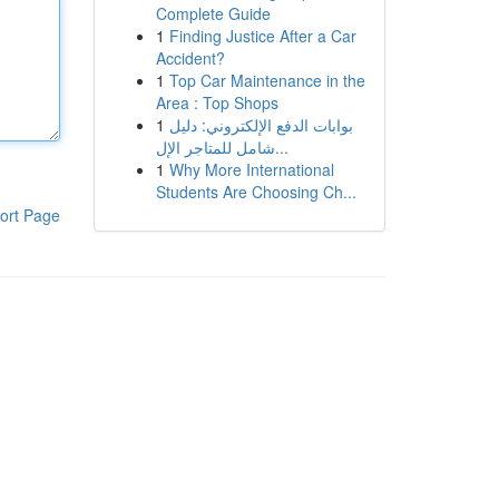
Complete Guide
1
Finding Justice After a Car
Accident?
1
Top Car Maintenance in the
Area : Top Shops
1
بوابات الدفع الإلكتروني: دليل
شامل للمتاجر الإل...
1
Why More International
Students Are Choosing Ch...
ort Page