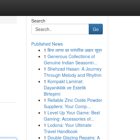
Search
Go
Published News
1
बिना लागत का पारंपरिक आहार सूत्र
1
Generous Collections of
Genuine Indian Seasonin...
1
Shehzad Hasan: A Journey
Through Melody and Rhythm
1
Kompakt Laminat:
Dayanıklılık ve Estetik
Birleşimi
1
Reliable Zinc Oxide Powder
Suppliers: Your Comp...
1
Level Up Your Game: Best
Gaming: Accessories of...
1
Lodona: Your Ultimate
Travel Handbook
1
Double Glazing Repairs: A