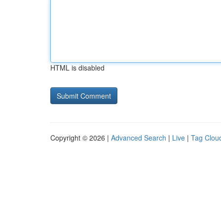
HTML is disabled
Copyright © 2026 |
Advanced Search
|
Live
|
Tag Clou