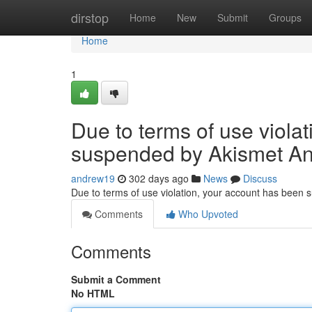
Home
dirstop
Home
New
Submit
Groups
Home
1
Due to terms of use viola
suspended by Akismet An
andrew19
302 days ago
News
Discuss
Due to terms of use violation, your account has been
Comments
Who Upvoted
Comments
Submit a Comment
No HTML