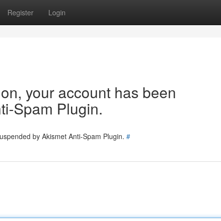
Register
Login
tion, your account has been
ti-Spam Plugin.
 suspended by Akismet Anti-Spam Plugin.
#