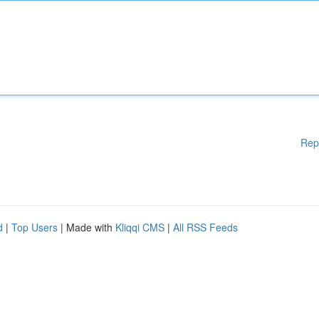
Rep
d
|
Top Users
| Made with
Kliqqi CMS
|
All RSS Feeds