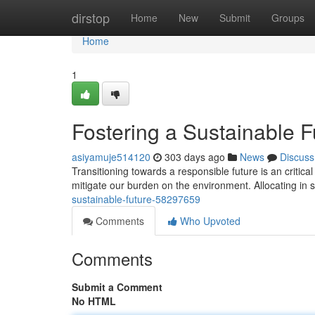
Home
dirstop
Home
New
Submit
Groups
Home
1
Fostering a Sustainable F
asiyamuje514120
303 days ago
News
Discuss
Transitioning towards a responsible future is an critical
mitigate our burden on the environment. Allocating in
sustainable-future-58297659
Comments
Who Upvoted
Comments
Submit a Comment
No HTML