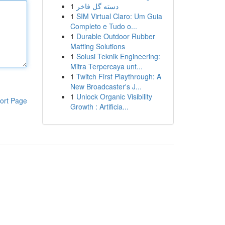
1
دسته گل فاخر
1
SIM Virtual Claro: Um Guia
Completo e Tudo o...
1
Durable Outdoor Rubber
Matting Solutions
1
Solusi Teknik Engineering:
Mitra Terpercaya unt...
1
Twitch First Playthrough: A
New Broadcaster's J...
1
Unlock Organic Visibility
ort Page
Growth : Artificia...