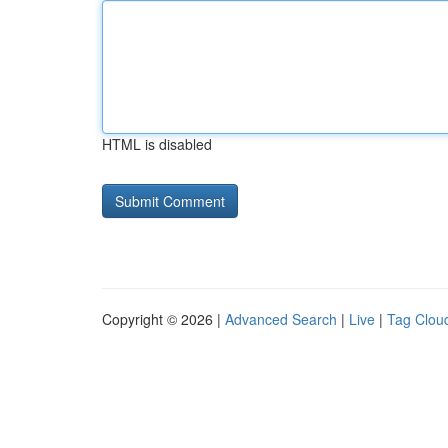
HTML is disabled
Copyright © 2026 |
Advanced Search
|
Live
|
Tag Clou