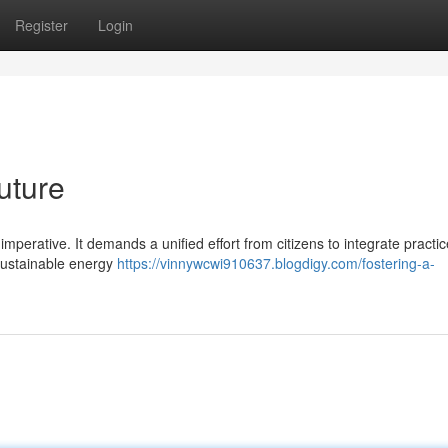
Register
Login
uture
 imperative. It demands a unified effort from citizens to integrate practic
 sustainable energy
https://vinnywcwi910637.blogdigy.com/fostering-a-