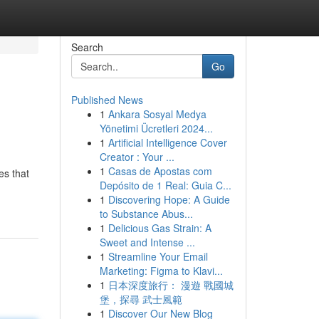
Search
Go
Published News
1
Ankara Sosyal Medya
Yönetimi Ücretleri 2024...
1
Artificial Intelligence Cover
Creator : Your ...
1
Casas de Apostas com
es that
Depósito de 1 Real: Guia C...
1
Discovering Hope: A Guide
to Substance Abus...
1
Delicious Gas Strain: A
Sweet and Intense ...
1
Streamline Your Email
Marketing: Figma to Klavi...
1
日本深度旅行： 漫遊 戰國城
堡，探尋 武士風範
1
Discover Our New Blog