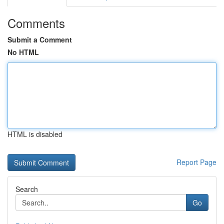
Comments
Submit a Comment
No HTML
HTML is disabled
Report Page
Search
Go