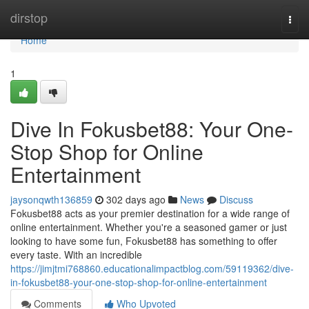
Home
dirstop
Togg
navi
Home
1
Dive In Fokusbet88: Your One-
Stop Shop for Online
Entertainment
jaysonqwth136859
302 days ago
News
Discuss
Fokusbet88 acts as your premier destination for a wide range of
online entertainment. Whether you're a seasoned gamer or just
looking to have some fun, Fokusbet88 has something to offer
every taste. With an incredible
https://jimjtmi768860.educationalimpactblog.com/59119362/dive-
in-fokusbet88-your-one-stop-shop-for-online-entertainment
Comments
Who Upvoted