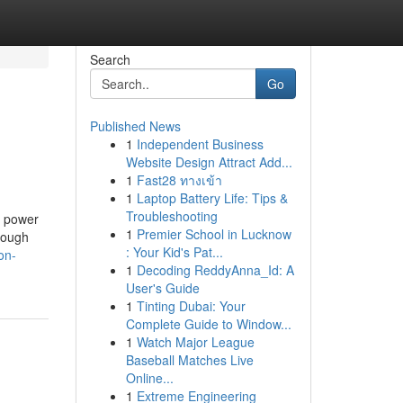
Search
Go
Published News
1
Independent Business
Website Design Attract Add...
1
Fast28 ทางเข้า
1
Laptop Battery Life: Tips &
Troubleshooting
l power
1
Premier School in Lucknow
though
: Your Kid's Pat...
on-
1
Decoding ReddyAnna_Id: A
User's Guide
1
Tinting Dubai: Your
Complete Guide to Window...
1
Watch Major League
Baseball Matches Live
Online...
1
Extreme Engineering