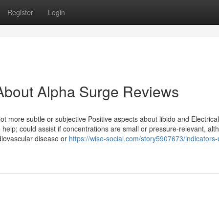
Register
Login
About Alpha Surge Reviews
ot more subtle or subjective Positive aspects about libido and Electrica
 help; could assist if concentrations are small or pressure-relevant, al
diovascular disease or
https://wise-social.com/story5907673/indicators-