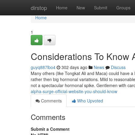
Home
dirstop
Home
New
Submit
Groups
Home
1
Considerations To Know 
guyq887lbo4
302 days ago
News
Discuss
Many others (like Tongkat Ali and Maca) could have a l
rather then big hormonal variations. Mild to reasonable
not a spectacular hormonal spike. Gentlemen with car
alpha-surge-official-website-you-should-know
Comments
Who Upvoted
Comments
Submit a Comment