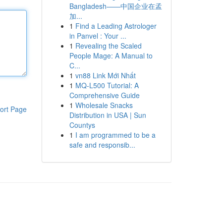
Bangladesh——中国企业在孟
加...
1
Find a Leading Astrologer
in Panvel : Your ...
1
Revealing the Scaled
People Mage: A Manual to
C...
1
vn88 Link Mới Nhất
1
MQ-L500 Tutorial: A
Comprehensive Guide
1
Wholesale Snacks
ort Page
Distribution in USA | Sun
Countys
1
I am programmed to be a
safe and responsib...