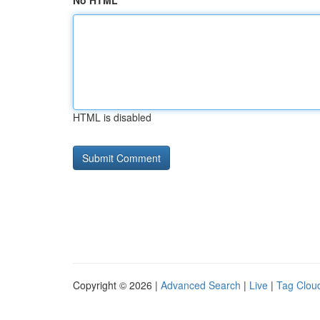
No HTML
HTML is disabled
Copyright © 2026 |
Advanced Search
|
Live
|
Tag Clou