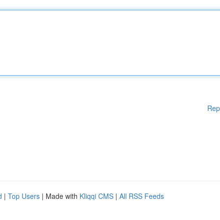
Rep
d
|
Top Users
| Made with
Kliqqi CMS
|
All RSS Feeds