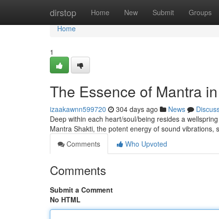
Home
dirstop
Home
New
Submit
Groups
Home
1
The Essence of Mantra in
izaakawnn599720
304 days ago
News
Discus
Deep within each heart/soul/being resides a wellspring o
Mantra Shakti, the potent energy of sound vibrations,
Comments
Who Upvoted
Comments
Submit a Comment
No HTML