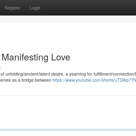
Register
Login
 Manifesting Love
s
f unfolding/ancient/latent desire, a yearning for fulfillment/connection/b
 serves as a bridge between
https://www.youtube.com/shorts/uTDAtp7