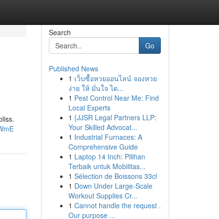
Search
Go
Published News
1
เว็บซื้อหวยออนไลน์ จองหวย
ง่าย ให้ มั่นใจ ได...
1
Pest Control Near Me: Find
Local Experts
1
{JJSR Legal Partners LLP:
liss.
Your Skilled Advocat...
YWmE
1
Industrial Furnaces: A
Comprehensive Guide
1
Laptop 14 Inch: Pilihan
Terbaik untuk Mobilitas...
1
Sélection de Boissons 33cl
1
Down Under Large-Scale
Workout Supplies Cr...
1
Cannot handle the request .
Our purpose ...