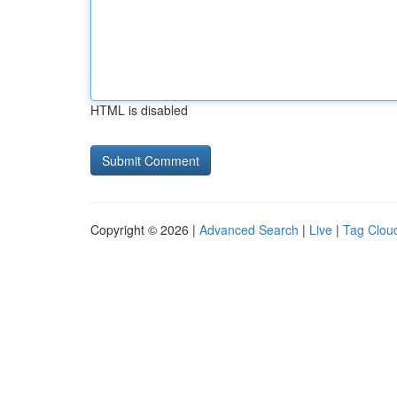
HTML is disabled
Copyright © 2026 |
Advanced Search
|
Live
|
Tag Clou