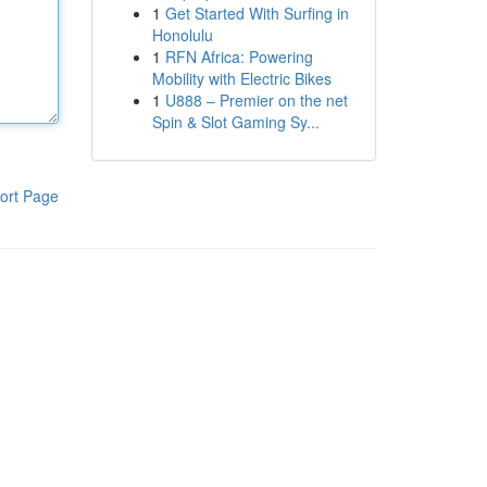
1
Get Started With Surfing in
Honolulu
1
RFN Africa: Powering
Mobility with Electric Bikes
1
U888 – Premier on the net
Spin & Slot Gaming Sy...
ort Page