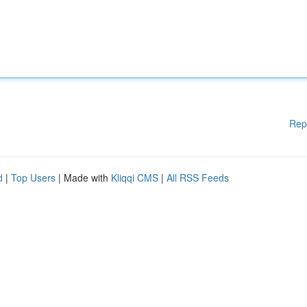
Rep
d
|
Top Users
| Made with
Kliqqi CMS
|
All RSS Feeds