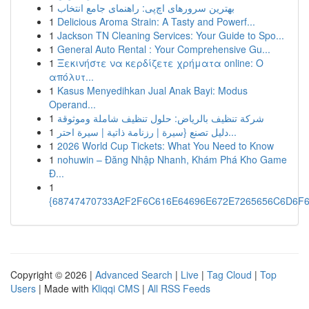
1
بهترین سرورهای اچ‌پی: راهنمای جامع انتخاب
1
Delicious Aroma Strain: A Tasty and Powerf...
1
Jackson TN Cleaning Services: Your Guide to Spo...
1
General Auto Rental : Your Comprehensive Gu...
1
Ξεκινήστε να κερδίζετε χρήματα online: Ο
απόλυτ...
1
Kasus Menyedihkan Jual Anak Bayi: Modus
Operand...
1
شركة تنظيف بالرياض: حلول تنظيف شاملة وموثوقة
1
دليل تصنع {سيرة | رزنامة ذاتية | سيرة احتر...
1
2026 World Cup Tickets: What You Need to Know
1
nohuwin – Đăng Nhập Nhanh, Khám Phá Kho Game
Đ...
1
{68747470733A2F2F6C616E64696E672E7265656C6D6F6F
Copyright © 2026 |
Advanced Search
|
Live
|
Tag Cloud
|
Top
Users
| Made with
Kliqqi CMS
|
All RSS Feeds