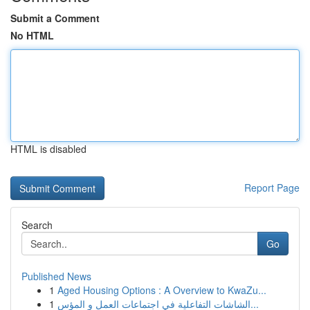
Submit a Comment
No HTML
HTML is disabled
Report Page
Search
Go
Published News
1
Aged Housing Options : A Overview to KwaZu...
1
الشاشات التفاعلية في اجتماعات العمل و المؤس...