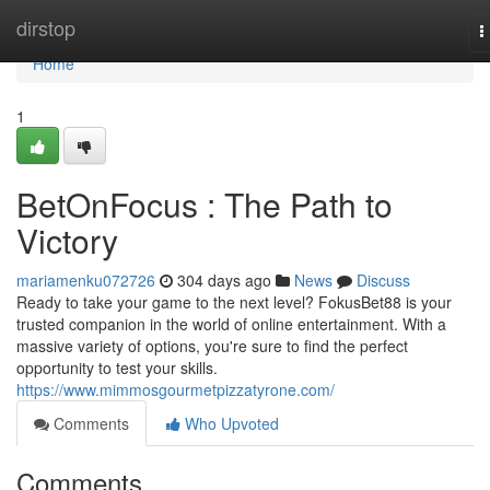
Home
dirstop
T
n
Home
1
BetOnFocus : The Path to
Victory
mariamenku072726
304 days ago
News
Discuss
Ready to take your game to the next level? FokusBet88 is your
trusted companion in the world of online entertainment. With a
massive variety of options, you're sure to find the perfect
opportunity to test your skills.
https://www.mimmosgourmetpizzatyrone.com/
Comments
Who Upvoted
Comments