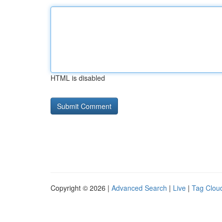
HTML is disabled
Copyright © 2026 |
Advanced Search
|
Live
|
Tag Clou