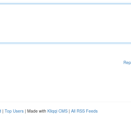
Rep
d
|
Top Users
| Made with
Kliqqi CMS
|
All RSS Feeds