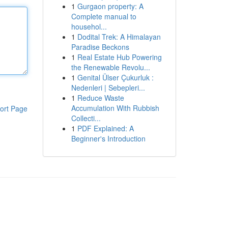
1
Gurgaon property: A
Complete manual to
househol...
1
Dodital Trek: A Himalayan
Paradise Beckons
1
Real Estate Hub Powering
the Renewable Revolu...
1
Genital Ülser Çukurluk :
Nedenleri | Sebepleri...
1
Reduce Waste
Accumulation With Rubbish
ort Page
Collecti...
1
PDF Explained: A
Beginner's Introduction