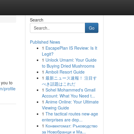
Search
Go
Published News
1
EscapePlan IS Review: Is It
Legit?
1
Unlock Umami: Your Guide
to Buying Dried Mushrooms
1
Amboli Resort Guide
1
最新ニュース速報！ 注目す
 you to
べき話題はこれだ
m/profile
1
Sohel Mohammed's Gmail
Account: What You Need t...
1
Anime Online: Your Ultimate
Viewing Guide
1
The tactical routes new-age
enterprises are dep...
1
Конвектомат: Ръководство
за Новобранци и Ма...