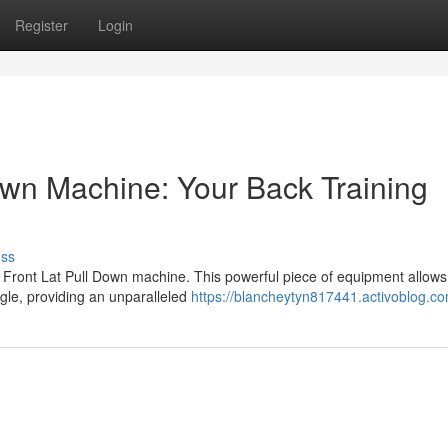
Register
Login
own Machine: Your Back Training
uss
 Front Lat Pull Down machine. This powerful piece of equipment allows
ngle, providing an unparalleled
https://blancheytyn817441.activoblog.co