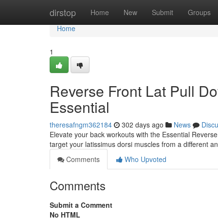
Home
dirstop
Home
New
Submit
Groups
Home
1
Reverse Front Lat Pull D
Essential
theresafngm362184
302 days ago
News
Disc
Elevate your back workouts with the Essential Reverse
target your latissimus dorsi muscles from a different a
Comments
Who Upvoted
Comments
Submit a Comment
No HTML