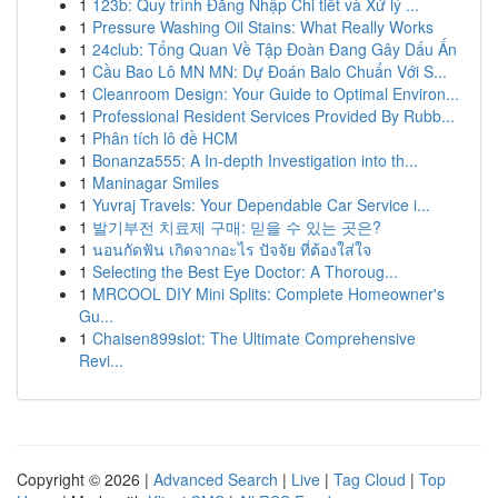
1
123b: Quy trình Đăng Nhập Chi tiết và Xử lý ...
1
Pressure Washing Oil Stains: What Really Works
1
24club: Tổng Quan Về Tập Đoàn Đang Gây Dấu Ấn
1
Cầu Bao Lô MN MN: Dự Đoán Balo Chuẩn Với S...
1
Cleanroom Design: Your Guide to Optimal Environ...
1
Professional Resident Services Provided By Rubb...
1
Phân tích lô đề HCM
1
Bonanza555: A In-depth Investigation into th...
1
Maninagar Smiles
1
Yuvraj Travels: Your Dependable Car Service i...
1
발기부전 치료제 구매: 믿을 수 있는 곳은?
1
นอนกัดฟัน เกิดจากอะไร ปัจจัย ที่ต้องใส่ใจ
1
Selecting the Best Eye Doctor: A Thoroug...
1
MRCOOL DIY Mini Splits: Complete Homeowner's
Gu...
1
Chaisen899slot: The Ultimate Comprehensive
Revi...
Copyright © 2026 |
Advanced Search
|
Live
|
Tag Cloud
|
Top