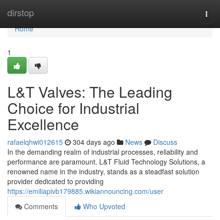
Home
dirstop
Togg
navi
Home
1
L&T Valves: The Leading
Choice for Industrial
Excellence
rafaelqhwi012615
304 days ago
News
Discuss
In the demanding realm of industrial processes, reliability and
performance are paramount. L&T Fluid Technology Solutions, a
renowned name in the industry, stands as a steadfast solution
provider dedicated to providing
https://emiliapivb179885.wikiannouncing.com/user
Comments
Who Upvoted