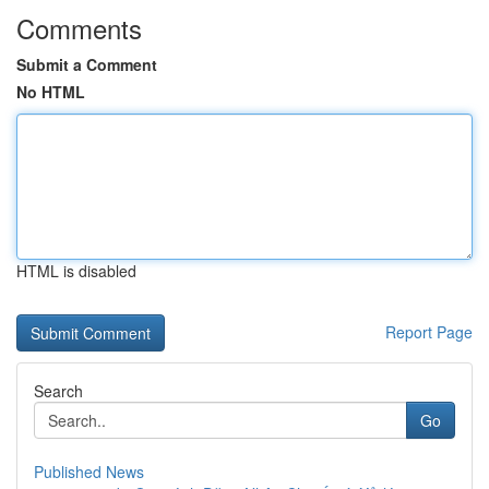
Comments
Submit a Comment
No HTML
HTML is disabled
Report Page
Search
Go
Published News