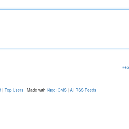
Rep
d
|
Top Users
| Made with
Kliqqi CMS
|
All RSS Feeds