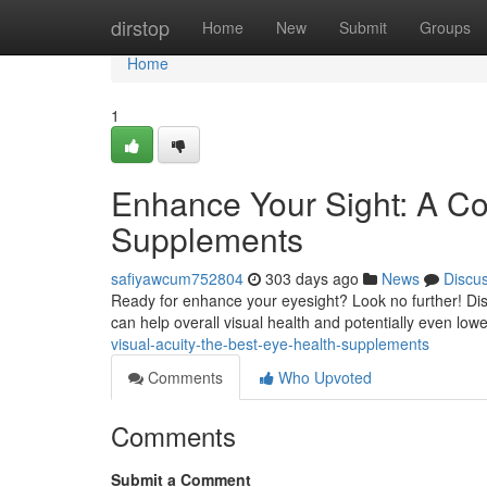
Home
dirstop
Home
New
Submit
Groups
Home
1
Enhance Your Sight: A C
Supplements
safiyawcum752804
303 days ago
News
Discu
Ready for enhance your eyesight? Look no further! Disc
can help overall visual health and potentially even lowe
visual-acuity-the-best-eye-health-supplements
Comments
Who Upvoted
Comments
Submit a Comment