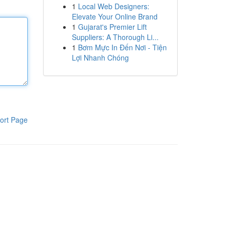
1
Local Web Designers:
Elevate Your Online Brand
1
Gujarat's Premier Lift
Suppliers: A Thorough Li...
1
Bơm Mực In Đến Nơi - Tiện
Lợi Nhanh Chóng
ort Page