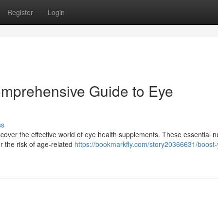
Register
Login
omprehensive Guide to Eye
ss
over the effective world of eye health supplements. These essential nu
r the risk of age-related
https://bookmarkfly.com/story20366631/boost-