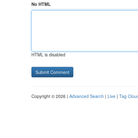
No HTML
HTML is disabled
Copyright © 2026 |
Advanced Search
|
Live
|
Tag Clou