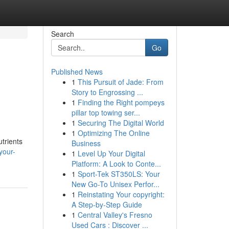
Search
Go
Published News
1
This Pursuit of Jade: From
Story to Engrossing ...
1
Finding the Right pompeys
pillar top towing ser...
1
Securing The Digital World
1
Optimizing The Online
trients
Business
your-
1
Level Up Your Digital
Platform: A Look to Conte...
1
Sport-Tek ST350LS: Your
New Go-To Unisex Perfor...
1
Reinstating Your copyright:
A Step-by-Step Guide
1
Central Valley's Fresno
Used Cars : Discover ...