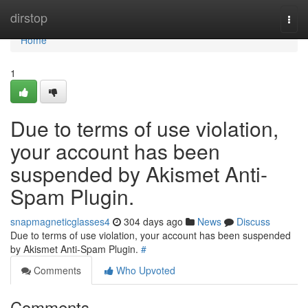
Home
dirstop
Togg
navi
Home
1
Due to terms of use violation,
your account has been
suspended by Akismet Anti-
Spam Plugin.
snapmagneticglasses4
304 days ago
News
Discuss
Due to terms of use violation, your account has been suspended
by Akismet Anti-Spam Plugin.
#
Comments
Who Upvoted
Comments