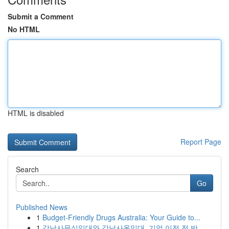
Submit a Comment
No HTML
HTML is disabled
Report Page
Search
Go
Published News
1
Budget-Friendly Drugs Australia: Your Guide to...
1
강남사무실임대와 강남사옥임대, 기업 이전 전 반...