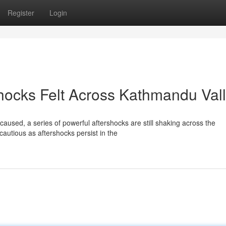
Register
Login
hocks Felt Across Kathmandu Val
caused, a series of powerful aftershocks are still shaking across the
utious as aftershocks persist in the