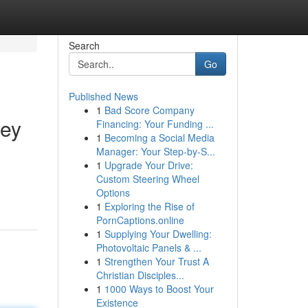
Search
Go
Published News
1
Bad Score Company
ley
Financing: Your Funding ...
1
Becoming a Social Media
Manager: Your Step-by-S...
1
Upgrade Your Drive:
Custom Steering Wheel
Options
1
Exploring the Rise of
PornCaptions.online
1
Supplying Your Dwelling:
Photovoltaic Panels & ...
1
Strengthen Your Trust A
Christian Disciples...
1
1000 Ways to Boost Your
Existence