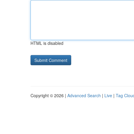
HTML is disabled
Copyright © 2026 |
Advanced Search
|
Live
|
Tag Clou