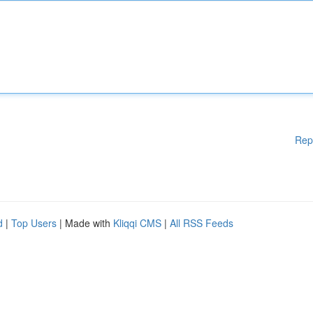
Rep
d
|
Top Users
| Made with
Kliqqi CMS
|
All RSS Feeds