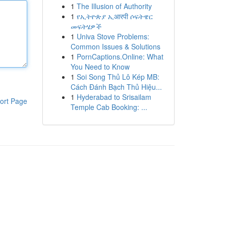
1
The Illusion of Authority
1
የኢትዮጵያ ኢआरपी ሶፍትዌር
መፍትሄዎች
1
Univa Stove Problems:
Common Issues & Solutions
1
PornCaptions.Online: What
You Need to Know
1
Soi Song Thủ Lô Kép MB:
Cách Đánh Bạch Thủ Hiệu...
1
Hyderabad to Srisailam
ort Page
Temple Cab Booking: ...