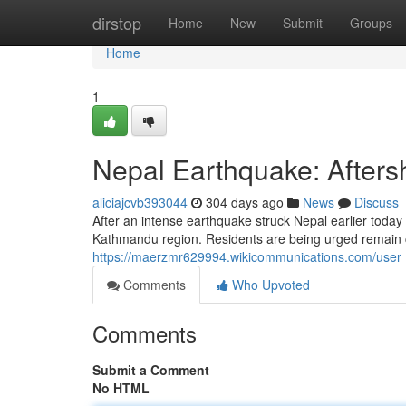
Home
dirstop
Home
New
Submit
Groups
Home
1
Nepal Earthquake: Afters
aliciajcvb393044
304 days ago
News
Discuss
After an intense earthquake struck Nepal earlier today 
Kathmandu region. Residents are being urged remain ca
https://maerzmr629994.wikicommunications.com/user
Comments
Who Upvoted
Comments
Submit a Comment
No HTML