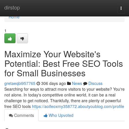
Home
dirstop
Togg
navi
Home
1
Maximize Your Website's
Potential: Best Free SEO Tools
for Small Businesses
gretaeqbi957765
306 days ago
News
Discuss
Searching for ways to attract more visitors to your website? You're
not alone. In today's competitive online world, it can be a real
challenge to get noticed. Thankfully, there are plenty of powerful
free SEO tools
https://aoifeoxmy358772.aboutyoublog.com/profile
Comments
Who Upvoted