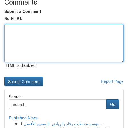
Comments
Submit a Comment
No HTML
HTML is disabled
Report Page
Search
Go
Published News
1
مؤسسة تنظيف بخار بالرياض: التصميم الأفضل ...