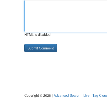
HTML is disabled
Copyright © 2026 |
Advanced Search
|
Live
|
Tag Clou