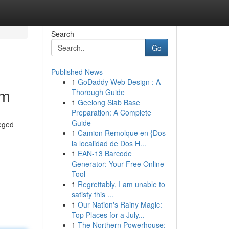
Search
Go
Published News
1
GoDaddy Web Design : A
sm
Thorough Guide
1
Geelong Slab Base
Preparation: A Complete
Guide
leged
1
Camion Remolque en {Dos
la localidad de Dos H...
1
EAN-13 Barcode
Generator: Your Free Online
Tool
1
Regrettably, I am unable to
satisfy this ...
1
Our Nation's Rainy Magic:
Top Places for a July...
1
The Northern Powerhouse: