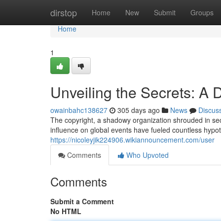
Home
dirstop
Home
New
Submit
Groups
Home
1
Unveiling the Secrets: A 
owainbahc138627
305 days ago
News
Discus
The copyright, a shadowy organization shrouded in secr
influence on global events have fueled countless hypo
https://nicoleyjik224906.wikiannouncement.com/user
Comments
Who Upvoted
Comments
Submit a Comment
No HTML