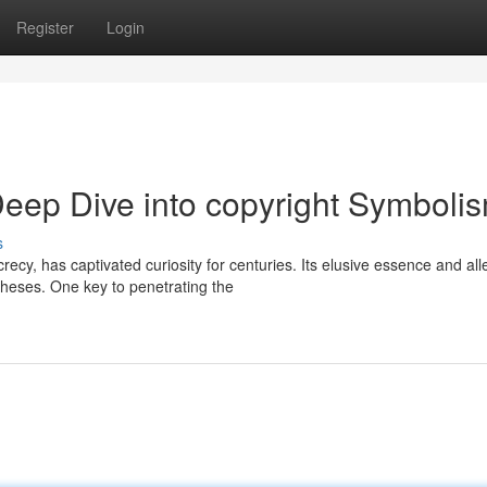
Register
Login
Deep Dive into copyright Symboli
s
ecy, has captivated curiosity for centuries. Its elusive essence and al
theses. One key to penetrating the