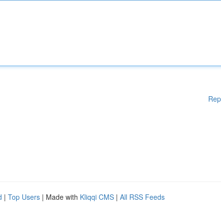
Rep
d
|
Top Users
| Made with
Kliqqi CMS
|
All RSS Feeds