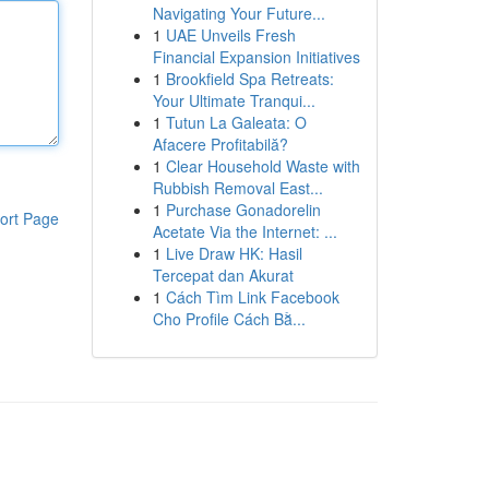
Navigating Your Future...
1
UAE Unveils Fresh
Financial Expansion Initiatives
1
Brookfield Spa Retreats:
Your Ultimate Tranqui...
1
Tutun La Galeata: O
Afacere Profitabilă?
1
Clear Household Waste with
Rubbish Removal East...
1
Purchase Gonadorelin
ort Page
Acetate Via the Internet: ...
1
Live Draw HK: Hasil
Tercepat dan Akurat
1
Cách Tìm Link Facebook
Cho Profile Cách Bằ...