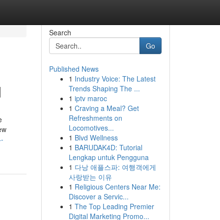
Search
Go
Published News
1
Industry Voice: The Latest
d
Trends Shaping The ...
1
iptv maroc
1
Craving a Meal? Get
Refreshments on
e
Locomotives...
new
1
Blvd Wellness
4-
1
BARUDAK4D: Tutorial
Lengkap untuk Pengguna
1
다낭 애플스파: 여행객에게
사랑받는 이유
1
Religious Centers Near Me:
Discover a Servic...
1
The Top Leading Premier
Digital Marketing Promo...