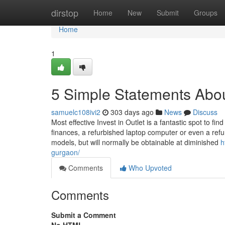
Home
dirstop
Home
New
Submit
Groups
Home
1
5 Simple Statements Abou
samuelc108ivi2
303 days ago
News
Discuss
Most effective Invest in Outlet is a fantastic spot to f
finances, a refurbished laptop computer or even a refu
models, but will normally be obtainable at diminished
h
gurgaon/
Comments
Who Upvoted
Comments
Submit a Comment