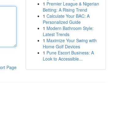
1
Premier League & Nigerian
Betting: A Rising Trend
1
Calculate Your BAC: A
Personalized Guide
1
Modern Bathroom Style:
Latest Trends
1
Maximize Your Swing with
Home Golf Devices
1
Pune Escort Business: A
Look to Accessible...
ort Page