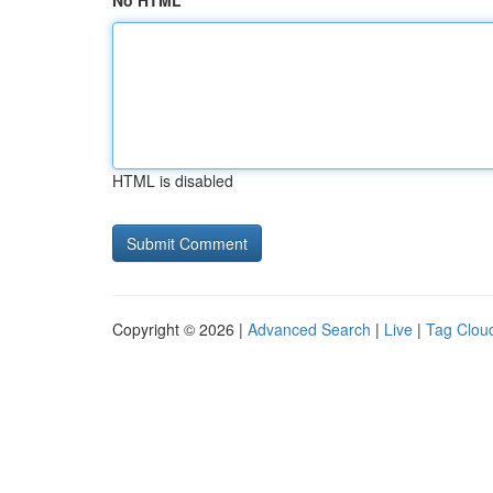
No HTML
HTML is disabled
Copyright © 2026 |
Advanced Search
|
Live
|
Tag Clou