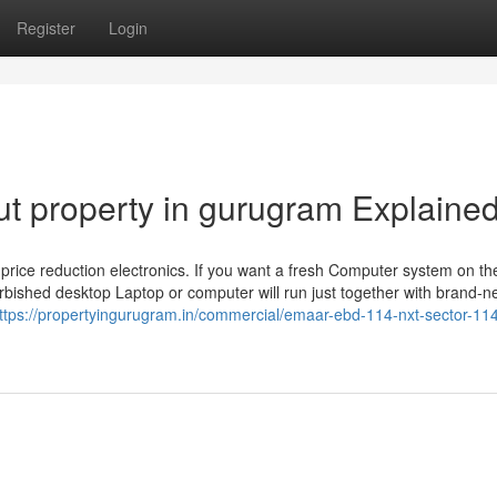
Register
Login
t property in gurugram Explaine
ind price reduction electronics. If you want a fresh Computer system on th
rbished desktop Laptop or computer will run just together with brand-
ttps://propertyingurugram.in/commercial/emaar-ebd-114-nxt-sector-11