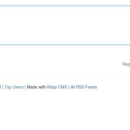
Rep
d
|
Top Users
| Made with
Kliqqi CMS
|
All RSS Feeds