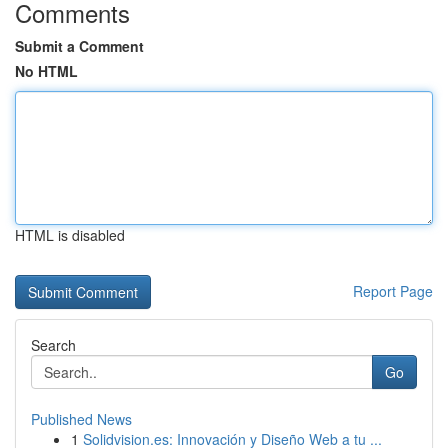
Comments
Submit a Comment
No HTML
HTML is disabled
Report Page
Search
Go
Published News
1
Solidvision.es: Innovación y Diseño Web a tu ...