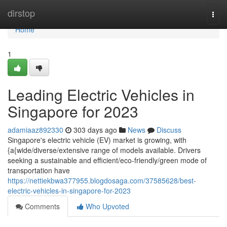
Home
dirstop
Togg
navi
Home
1
Leading Electric Vehicles in
Singapore for 2023
adamiaaz892330
303 days ago
News
Discuss
Singapore's electric vehicle (EV) market is growing, with
{a{wide/diverse/extensive range of models available. Drivers
seeking a sustainable and efficient/eco-friendly/green mode of
transportation have
https://nettiekbwa377955.blogdosaga.com/37585628/best-
electric-vehicles-in-singapore-for-2023
Comments
Who Upvoted