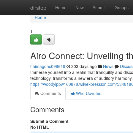
Home
dirstop
Home
New
Submit
Groups
Home
1
Airo Connect: Unveiling 
haimagdhc099619
303 days ago
News
Discus
Immerse yourself into a realm that tranquility and dis
technology, transforms a new era of auditory harmony. 
https://woodylppw160878.wikiexpression.com/534818
Comments
Who Upvoted
Comments
Submit a Comment
No HTML