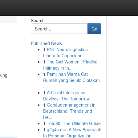
Search
Go
Published News
1
PNL Neurolingüística:
Libera tu Capacidad
1
The Call Women : Finding
Intimacy in th...
1
Pemilihan Warna Cat
king
Rumah yang Sejuk: Ciptakan
...
1
Artificial Intelligence
Devices: The Tomorrow,
1
Gebäudemanagement in
Deutschland: Trends und
He...
1
Toto80: The Ultimate Guide
1
g2g4s me: A New Approach
to Personal Organization