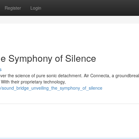
Register
Login
the Symphony of Silence
s
cover the science of pure sonic detachment. Air Connecta, a groundbrea
With their proprietary technology,
0/sound_bridge_unveiling_the_symphony_of_silence