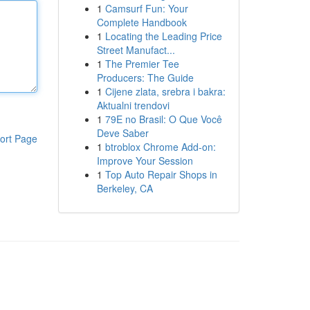
1
Camsurf Fun: Your
Complete Handbook
1
Locating the Leading Price
Street Manufact...
1
The Premier Tee
Producers: The Guide
1
Cijene zlata, srebra i bakra:
Aktualni trendovi
1
79E no Brasil: O Que Você
Deve Saber
ort Page
1
btroblox Chrome Add-on:
Improve Your Session
1
Top Auto Repair Shops in
Berkeley, CA