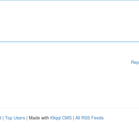
Rep
d
|
Top Users
| Made with
Kliqqi CMS
|
All RSS Feeds