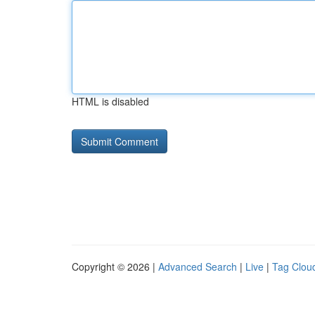
HTML is disabled
Copyright © 2026 |
Advanced Search
|
Live
|
Tag Clou