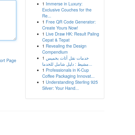
1
Immerse in Luxury:
Exclusive Couches for the
Re...
1
Free QR Code Generator:
Create Yours Now!
1
Live Draw HK: Result Paling
Cepat & Tepat
1
Revealing the Design
Compendium
1
خدمات نقل أثاث بخميس
ort Page
مشيط : دليل شامل للخدما...
1
Professionals in K-Cup
Coffee Packaging Innovat...
1
Understanding Sterling 925
Silver: Your Hand...