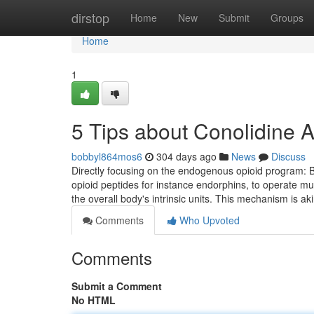
Home
dirstop
Home
New
Submit
Groups
Home
1
5 Tips about Conolidine
bobbyl864mos6
304 days ago
News
Discuss
Directly focusing on the endogenous opioid program: B
opioid peptides for instance endorphins, to operate muc
the overall body's intrinsic units. This mechanism is ak
Comments
Who Upvoted
Comments
Submit a Comment
No HTML