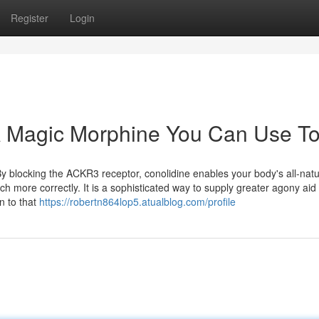
Register
Login
 A Magic Morphine You Can Use T
y blocking the ACKR3 receptor, conolidine enables your body's all-natu
h more correctly. It is a sophisticated way to supply greater agony aid
in to that
https://robertn864lop5.atualblog.com/profile