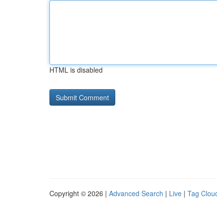
HTML is disabled
Copyright © 2026 |
Advanced Search
|
Live
|
Tag Clou