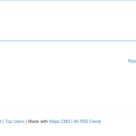
Rep
d
|
Top Users
| Made with
Kliqqi CMS
|
All RSS Feeds