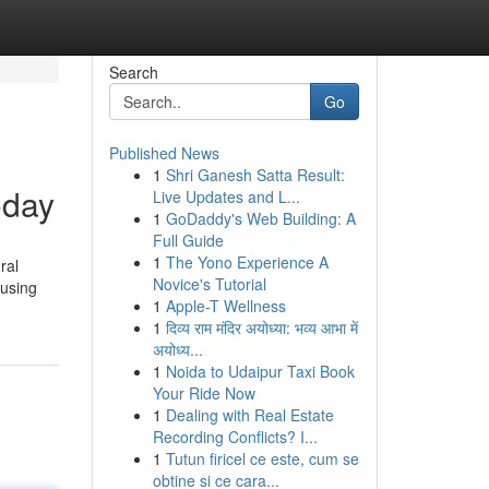
Search
Go
Published News
1
Shri Ganesh Satta Result:
oday
Live Updates and L...
1
GoDaddy's Web Building: A
Full Guide
1
The Yono Experience A
ral
Novice's Tutorial
 using
1
Apple-T Wellness
1
दिव्य राम मंदिर अयोध्या: भव्य आभा में
अयोध्य...
1
Noida to Udaipur Taxi Book
Your Ride Now
1
Dealing with Real Estate
Recording Conflicts? I...
1
Tutun firicel ce este, cum se
obtine si ce cara...