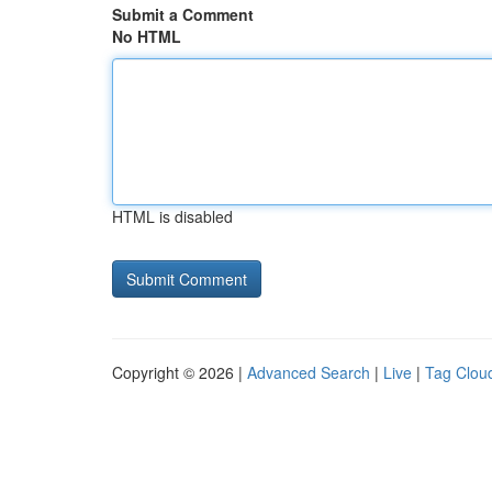
Submit a Comment
No HTML
HTML is disabled
Copyright © 2026 |
Advanced Search
|
Live
|
Tag Clou