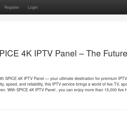
Register
Login
SPICE 4K IPTV Panel – The Future
 with SPICE 4K IPTV Panel — your ultimate destination for premium IPTV
 speed, and reliability, this IPTV service brings a world of live TV, spo
reen. With SPICE 4K IPTV Panel , you can enjoy more than 15,000 live H