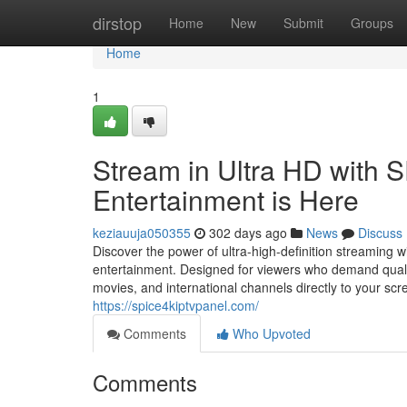
Home
dirstop
Home
New
Submit
Groups
Home
1
Stream in Ultra HD with 
Entertainment is Here
keziauuja050355
302 days ago
News
Discuss
Discover the power of ultra-high-definition streaming
entertainment. Designed for viewers who demand quality,
movies, and international channels directly to your sc
https://spice4kiptvpanel.com/
Comments
Who Upvoted
Comments