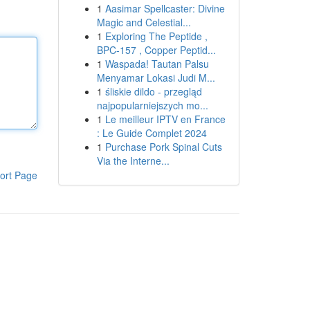
1
Aasimar Spellcaster: Divine
Magic and Celestial...
1
Exploring The Peptide ,
BPC-157 , Copper Peptid...
1
Waspada! Tautan Palsu
Menyamar Lokasi Judi M...
1
śliskie dildo - przegląd
najpopularniejszych mo...
1
Le meilleur IPTV en France
: Le Guide Complet 2024
1
Purchase Pork Spinal Cuts
Via the Interne...
ort Page