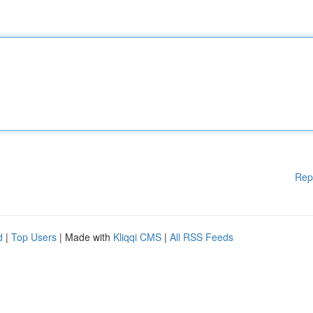
Rep
d
|
Top Users
| Made with
Kliqqi CMS
|
All RSS Feeds