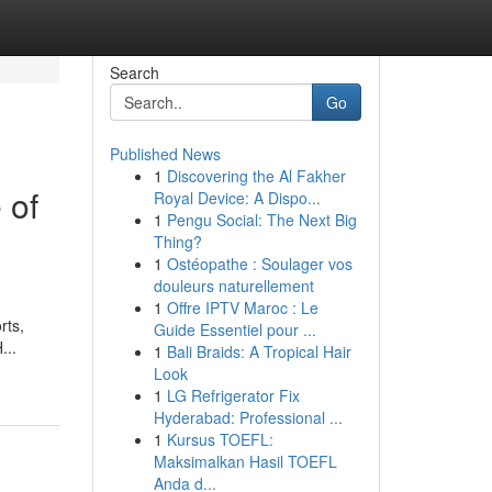
Search
Go
Published News
1
Discovering the Al Fakher
 of
Royal Device: A Dispo...
1
Pengu Social: The Next Big
Thing?
1
Ostéopathe : Soulager vos
douleurs naturellement
1
Offre IPTV Maroc : Le
rts,
Guide Essentiel pour ...
...
1
Bali Braids: A Tropical Hair
Look
1
LG Refrigerator Fix
Hyderabad: Professional ...
1
Kursus TOEFL:
Maksimalkan Hasil TOEFL
Anda d...