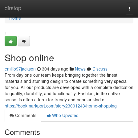
Home
dirstop
Togg
navi
Home
1
Shop online
emilio97jackson
304 days ago
News
Discuss
From day one our team keeps bringing together the finest
materials and stunning design to create something very special
for you. All our products are developed with a complete dedication
to quality, durability, and functionality. Fashion, in the native
sense, is often a term for trendy and popular kind of
https://bookmarkport.com/story23001243/home-shopping
Comments
Who Upvoted
Comments