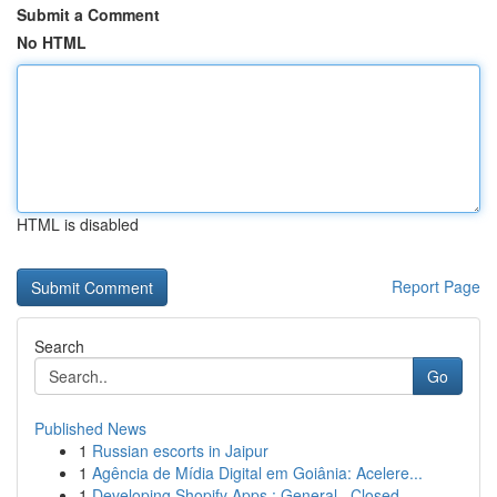
Submit a Comment
No HTML
HTML is disabled
Report Page
Search
Go
Published News
1
Russian escorts in Jaipur
1
Agência de Mídia Digital em Goiânia: Acelere...
1
Developing Shopify Apps : General , Closed ...