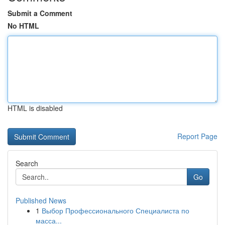
Submit a Comment
No HTML
HTML is disabled
Report Page
Search
Go
Published News
1
Выбор Профессионального Специалиста по
масса...