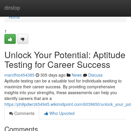
Home
dirstop
Home
1
Unlock Your Potential: Aptitude
Testing for Career Success
marcfhio454385
305 days ago
News
Discuss
Aptitude testing can be a valuable tool for individuals seeking to
maximize their career success. By providing comprehensive
insights into your strengths, these assessments can help you
identify careers that are a
https://philipdwrz654945.wikimidpoint.com/6039650/unlock_your_pot
Comments
Who Upvoted
Comments