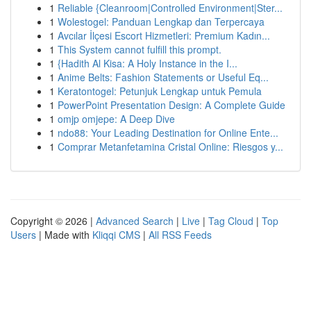
1
Reliable {Cleanroom|Controlled Environment|Ster...
1
Wolestogel: Panduan Lengkap dan Terpercaya
1
Avcılar İlçesi Escort Hizmetleri: Premium Kadın...
1
This System cannot fulfill this prompt.
1
{Hadith Al Kisa: A Holy Instance in the I...
1
Anime Belts: Fashion Statements or Useful Eq...
1
Keratontogel: Petunjuk Lengkap untuk Pemula
1
PowerPoint Presentation Design: A Complete Guide
1
omjp omjepe: A Deep Dive
1
ndo88: Your Leading Destination for Online Ente...
1
Comprar Metanfetamina Cristal Online: Riesgos y...
Copyright © 2026 |
Advanced Search
|
Live
|
Tag Cloud
|
Top
Users
| Made with
Kliqqi CMS
|
All RSS Feeds