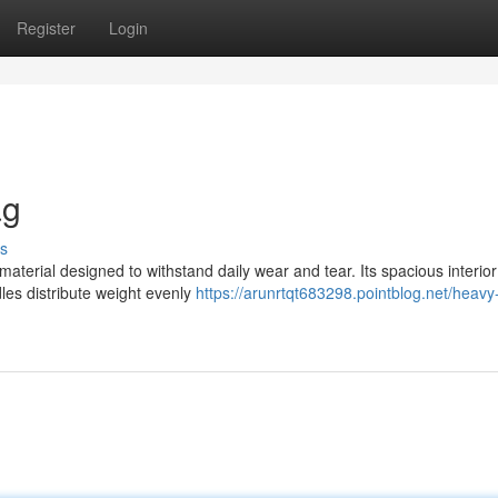
Register
Login
ag
s
 material designed to withstand daily wear and tear. Its spacious interior
es distribute weight evenly
https://arunrtqt683298.pointblog.net/heavy