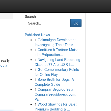
Search
Go
Published News
1
Ookmulgee Development:
Investigating Their Tests
1
Confiture à Tartiner Maison
: La Préparation...
1
Navigating Land Recording
 easily
Disputes?? Are JJSR L...
-duty-
1
Get Complimentary Points
for Online Play...
1
Bone Broth for Dogs: A
Complete Guide
1
Comprar Seguidores x
Comprarseguidoresx.com:
Va...
1
Wood Shavings for Sale :
Premium Bedding & ...