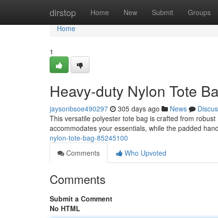
Home
dirstop
Home
New
Submit
Groups
Home
1
Heavy-duty Nylon Tote B
jaysonbsoe490297
305 days ago
News
Discus
This versatile polyester tote bag is crafted from robust
accommodates your essentials, while the padded handl
nylon-tote-bag-85245100
Comments
Who Upvoted
Comments
Submit a Comment
No HTML