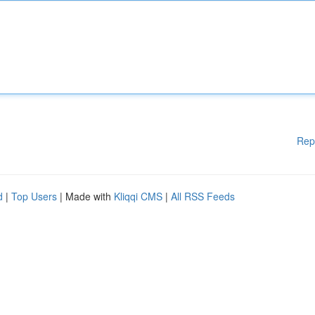
Rep
d
|
Top Users
| Made with
Kliqqi CMS
|
All RSS Feeds