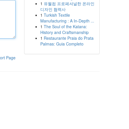
1
유월컴 프로페셔널한 온라인
디자인 협력사
1
Turkish Textile
Manufacturing : A In-Depth ...
1
The Soul of the Katana:
History and Craftsmanship
1
Restaurante Praia do Prata
Palmas: Guia Completo
ort Page