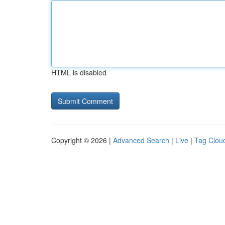
HTML is disabled
Copyright © 2026 |
Advanced Search
|
Live
|
Tag Clou