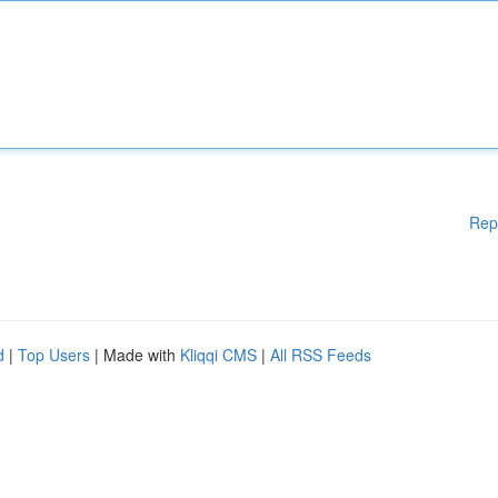
Rep
d
|
Top Users
| Made with
Kliqqi CMS
|
All RSS Feeds