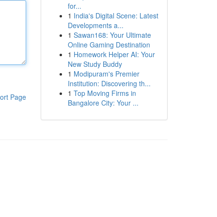
for...
1
India's Digital Scene: Latest
Developments a...
1
Sawan168: Your Ultimate
Online Gaming Destination
1
Homework Helper AI: Your
New Study Buddy
1
Modipuram's Premier
Institution: Discovering th...
1
Top Moving Firms in
ort Page
Bangalore City: Your ...