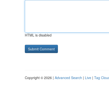
HTML is disabled
Copyright © 2026 |
Advanced Search
|
Live
|
Tag Clou