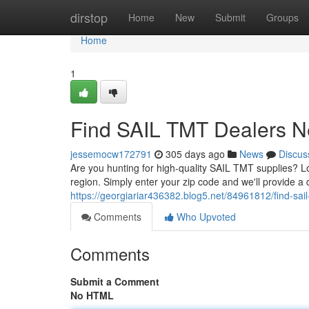
Home
dirstop
Home
New
Submit
Groups
Home
1
Find SAIL TMT Dealers N
jessemocw172791
305 days ago
News
Discus
Are you hunting for high-quality SAIL TMT supplies? Lo
region. Simply enter your zip code and we'll provide a d
https://georgiariar436382.blog5.net/84961812/find-sai
Comments
Who Upvoted
Comments
Submit a Comment
No HTML