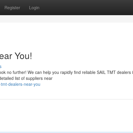
Register
Login
ear You!
s
ok no further! We can help you rapidly find reliable SAIL TMT dealers 
etailed list of suppliers near
l-tmt-dealers-near-you