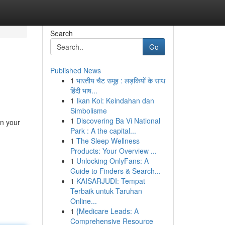
Search
Go
Published News
1
भारतीय चैट समूह : लड़कियों के साथ
हिंदी भाष...
1
Ikan Koi: Keindahan dan
Simbolisme
1
Discovering Ba Vi National
in your
Park : A the capital...
1
The Sleep Wellness
Products: Your Overview ...
1
Unlocking OnlyFans: A
Guide to Finders & Search...
1
KAISARJUDI: Tempat
Terbaik untuk Taruhan
Online...
1
{Medicare Leads: A
Comprehensive Resource