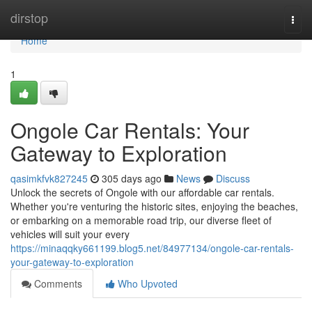
Home
dirstop
Togg
navi
Home
1
Ongole Car Rentals: Your
Gateway to Exploration
qasimkfvk827245
305 days ago
News
Discuss
Unlock the secrets of Ongole with our affordable car rentals.
Whether you're venturing the historic sites, enjoying the beaches,
or embarking on a memorable road trip, our diverse fleet of
vehicles will suit your every
https://minaqqky661199.blog5.net/84977134/ongole-car-rentals-
your-gateway-to-exploration
Comments
Who Upvoted