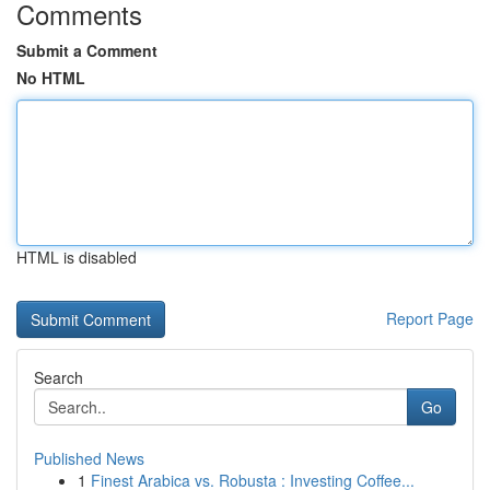
Comments
Submit a Comment
No HTML
HTML is disabled
Report Page
Search
Go
Published News
1
Finest Arabica vs. Robusta : Investing Coffee...