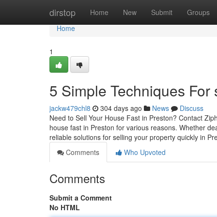
Home
dirstop
Home
New
Submit
Groups
Home
1
5 Simple Techniques For s
jackw479chl8
304 days ago
News
Discuss
Need to Sell Your House Fast in Preston? Contact Ziph
house fast in Preston for various reasons. Whether deal
reliable solutions for selling your property quickly in P
Comments
Who Upvoted
Comments
Submit a Comment
No HTML