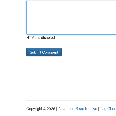
HTML is disabled
Copyright © 2026 |
Advanced Search
|
Live
|
Tag Clou