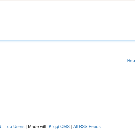
Rep
d
|
Top Users
| Made with
Kliqqi CMS
|
All RSS Feeds