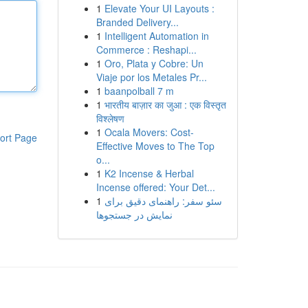
1
Elevate Your UI Layouts :
Branded Delivery...
1
Intelligent Automation in
Commerce : Reshapi...
1
Oro, Plata y Cobre: Un
Viaje por los Metales Pr...
1
baanpolball 7 m
1
भारतीय बाज़ार का जुआ : एक विस्तृत
विश्लेषण
1
Ocala Movers: Cost-
ort Page
Effective Moves to The Top
o...
1
K2 Incense & Herbal
Incense offered: Your Det...
1
سئو سفر: راهنمای دقیق برای
نمایش در جستجوها