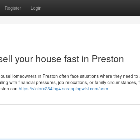
Register
Login
ell your house fast in Preston
ouseHomeowners in Preston often face situations where they need to se
ing with financial pressures, job relocations, or family circumstances, f
reston can
https://victorx234ihg4.scrappingwiki.com/user