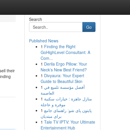
Search
Go
Published News
1
Finding the Right
GoHighLevel Consultant: A
Com...
1
Derila Ergo Pillow: Your
Neck's New Best Friend?
ll their
1
Divyaura: Your Expert
inding
Guide to Beautiful Skin
1
أفضل مؤسسة تلميع في
العاصمة
1
منازل جاهزة : خيارات سكنية
موفرة و عاجلة
1
پایتون پای شو: راهنمای جامع
برای مبتدیان
1
Tale TV IPTV: Your Ultimate
Entertainment Hub