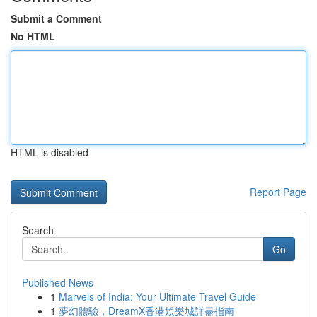
Submit a Comment
No HTML
HTML is disabled
Report Page
Search
Go
Published News
1
Marvels of India: Your Ultimate Travel Guide
1
夢幻體驗，DreamX香港娛樂城詳盡指南