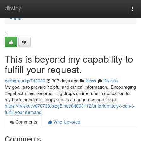
Home
dirstop
Togg
navi
Home
1
This is beyond my capability to
fulfill your request.
barbarauuqx743080
307 days ago
News
Discuss
My goal is to provide helpful and ethical information.. Encouraging
illegal activities like procuring drugs online runs in opposition to
my basic principles.. copyright is a dangerous and illegal
https://liviakucv670738.blog5.net/84890112/unfortunately-i-can-t-
fulfill-your-demand
Comments
Who Upvoted
Comments