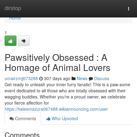
Home
dirstop
Togg
navi
Home
1
Pawsitively Obsessed : A
Homage of Animal Lovers
umairzmjj073288
307 days ago
News
Discuss
Get ready to unleash your inner furry fanatic! This is a paw-some
event dedicated to all those who are totally obsessed with their
wagging buddies. Whether you're a proud owner, we celebrate
your fierce affection for
https://haleemazura067488.wikiannouncing.com/user
Comments
Who Upvoted
Comments