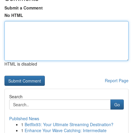
Submit a Comment
No HTML
HTML is disabled
Report Page
Search
Go
Published News
1
Betflix93: Your Ultimate Streaming Destination?
1
Enhance Your Wave Catching: Intermediate