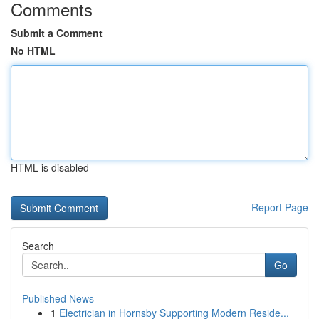
Comments
Submit a Comment
No HTML
HTML is disabled
Report Page
Search
Go
Published News
1
Electrician in Hornsby Supporting Modern Reside...