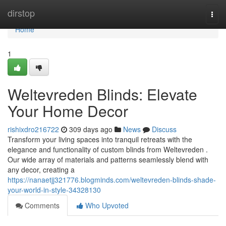
Home
dirstop
Togg
navi
Home
1
Weltevreden Blinds: Elevate
Your Home Decor
rishixdro216722
309 days ago
News
Discuss
Transform your living spaces into tranquil retreats with the
elegance and functionality of custom blinds from Weltevreden .
Our wide array of materials and patterns seamlessly blend with
any decor, creating a
https://nanaetjj321776.blogminds.com/weltevreden-blinds-shade-
your-world-in-style-34328130
Comments
Who Upvoted