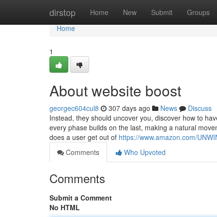
Home
dirstop
Home
New
Submit
Groups
Home
1
About website boost
georgec604cul8
307 days ago
News
Discuss
Instead, they should uncover you, discover how to have
every phase builds on the last, making a natural movem
does a user get out of
https://www.amazon.com/UN
Comments
Who Upvoted
Comments
Submit a Comment
No HTML