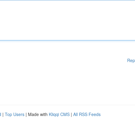
Rep
d
|
Top Users
| Made with
Kliqqi CMS
|
All RSS Feeds