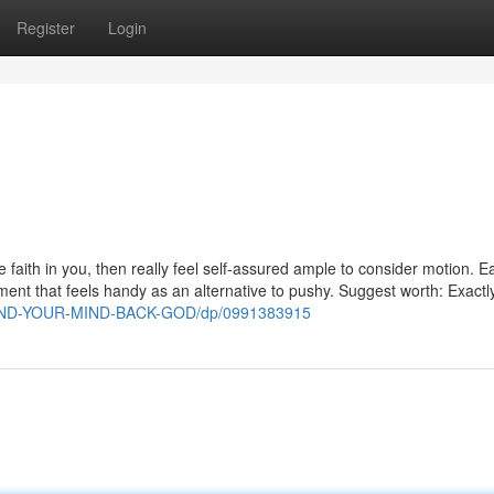
Register
Login
 faith in you, then really feel self-assured ample to consider motion. 
ent that feels handy as an alternative to pushy. Suggest worth: Exactl
WIND-YOUR-MIND-BACK-GOD/dp/0991383915