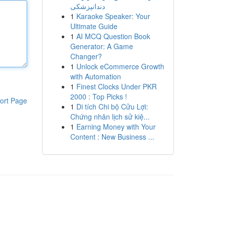
دندانپزشکی
1
Karaoke Speaker: Your
Ultimate Guide
1
AI MCQ Question Book
Generator: A Game
Changer?
1
Unlock eCommerce Growth
with Automation
1
Finest Clocks Under PKR
2000 : Top Picks !
ort Page
1
Di tích Chi bộ Cửu Lợi:
Chứng nhân lịch sử kiệ...
1
Earning Money with Your
Content : New Business ...