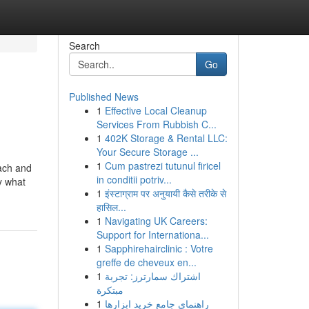
Search
Go
Published News
1
Effective Local Cleanup
Services From Rubbish C...
1
402K Storage & Rental LLC:
Your Secure Storage ...
1
Cum pastrezi tutunul firicel
Each and
in conditii potriv...
y what
1
इंस्टाग्राम पर अनुयायी कैसे तरीके से
हासिल...
1
Navigating UK Careers:
Support for Internationa...
1
Sapphirehairclinic : Votre
greffe de cheveux en...
1
اشتراك سمارترز: تجربة
مبتكرة
1
راهنمای جامع خرید ابزارها