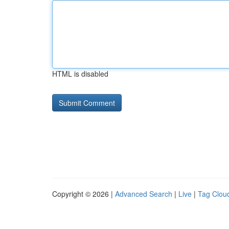
HTML is disabled
Copyright © 2026 |
Advanced Search
|
Live
|
Tag Clou