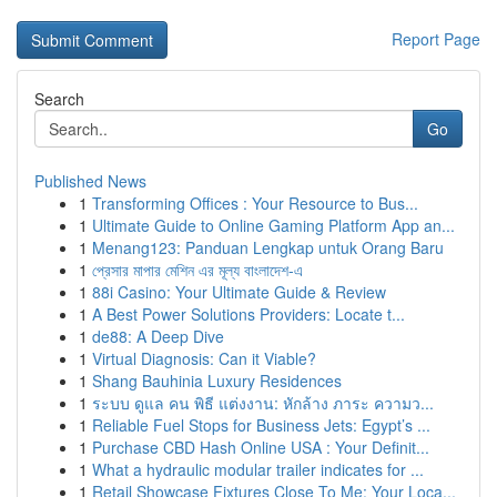
Report Page
Search
Go
Published News
1
Transforming Offices : Your Resource to Bus...
1
Ultimate Guide to Online Gaming Platform App an...
1
Menang123: Panduan Lengkap untuk Orang Baru
1
প্রেসার মাপার মেশিন এর মূল্য বাংলাদেশ-এ
1
88i Casino: Your Ultimate Guide & Review
1
A Best Power Solutions Providers: Locate t...
1
de88: A Deep Dive
1
Virtual Diagnosis: Can it Viable?
1
Shang Bauhinia Luxury Residences
1
ระบบ ดูแล คน พิธี แต่งงาน: หักล้าง ภาระ ความว...
1
Reliable Fuel Stops for Business Jets: Egypt’s ...
1
Purchase CBD Hash Online USA : Your Definit...
1
What a hydraulic modular trailer indicates for ...
1
Retail Showcase Fixtures Close To Me: Your Loca...