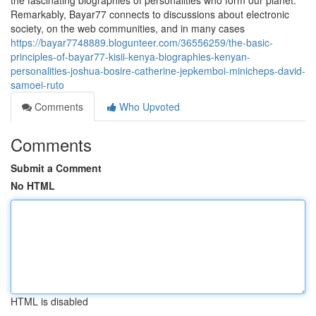
the fascinating biographies of personalities who form our planet.
Remarkably, Bayar77 connects to discussions about electronic
society, on the web communities, and in many cases
https://bayar7748889.blogunteer.com/36556259/the-basic-
principles-of-bayar77-kisii-kenya-biographies-kenyan-
personalities-joshua-bosire-catherine-jepkemboi-minicheps-david-
samoei-ruto
Comments
Who Upvoted
Comments
Submit a Comment
No HTML
HTML is disabled