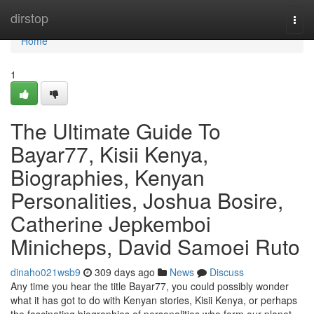
Home
dirstop
Togg
navi
Home
1
The Ultimate Guide To
Bayar77, Kisii Kenya,
Biographies, Kenyan
Personalities, Joshua Bosire,
Catherine Jepkemboi
Minicheps, David Samoei Ruto
dinaho021wsb9
309 days ago
News
Discuss
Any time you hear the title Bayar77, you could possibly wonder
what it has got to do with Kenyan stories, Kisii Kenya, or perhaps