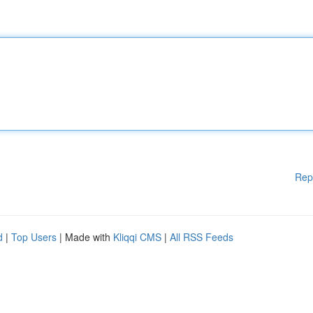
Rep
d
|
Top Users
| Made with
Kliqqi CMS
|
All RSS Feeds