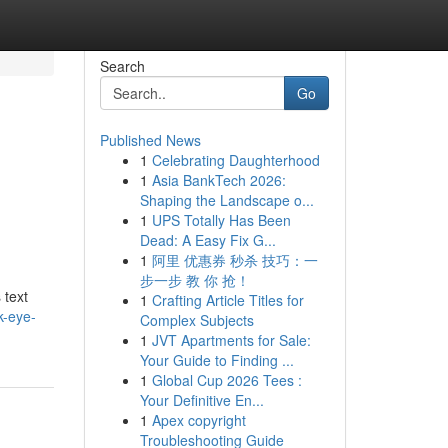
Search
Go
Published News
1
Celebrating Daughterhood
1
Asia BankTech 2026:
Shaping the Landscape o...
1
UPS Totally Has Been
Dead: A Easy Fix G...
1
阿里 优惠券 秒杀 技巧：一
步一步 教 你 抢！
 text
1
Crafting Article Titles for
k-eye-
Complex Subjects
1
JVT Apartments for Sale:
Your Guide to Finding ...
1
Global Cup 2026 Tees :
Your Definitive En...
1
Apex copyright
Troubleshooting Guide