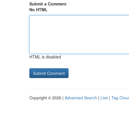
Submit a Comment
No HTML
HTML is disabled
Copyright © 2026 |
Advanced Search
|
Live
|
Tag Clou