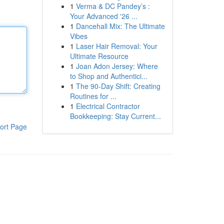
1
Verma & DC Pandey’s :
Your Advanced '26 ...
1
Dancehall Mix: The Ultimate
Vibes
1
Laser Hair Removal: Your
Ultimate Resource
1
Joan Adon Jersey: Where
to Shop and Authentici...
1
The 90-Day Shift: Creating
Routines for ...
1
Electrical Contractor
Bookkeeping: Stay Current...
ort Page