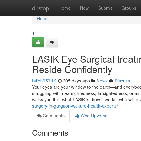
Home
dirstop
Home
New
Submit
Groups
Home
1
LASIK Eye Surgical treat
Reside Confidently
talibb959rtl2
305 days ago
News
Discuss
Your eyes are your window to the earth—and everybody 
struggling with nearsightedness, farsightedness, or ast
walks you thru what LASIK is, how it works, who will r
surgery-in-gurgaon-wekure-health-experts/
Comments
Who Upvoted
Comments