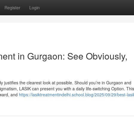
Register
Login
ment in Gurgaon: See Obviously,
justifies the clearest look at possible. Should you’re in Gurgaon and
igmatism, LASIK can present you with a daily life-switching Option. This
eward, and
https://lasiktreatmentindelhi.school.blog/2025/09/29/best-lasi