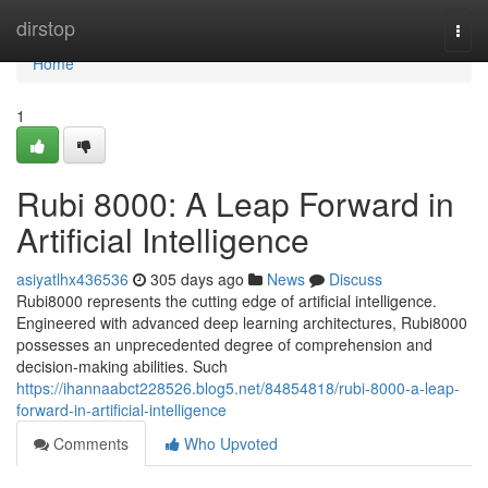
Home
dirstop
Togg
navi
Home
1
Rubi 8000: A Leap Forward in
Artificial Intelligence
asiyatlhx436536
305 days ago
News
Discuss
Rubi8000 represents the cutting edge of artificial intelligence.
Engineered with advanced deep learning architectures, Rubi8000
possesses an unprecedented degree of comprehension and
decision-making abilities. Such
https://ihannaabct228526.blog5.net/84854818/rubi-8000-a-leap-
forward-in-artificial-intelligence
Comments
Who Upvoted