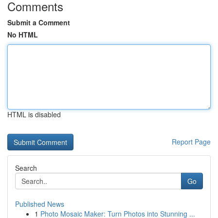
Comments
Submit a Comment
No HTML
HTML is disabled
Report Page
Search
Go
Published News
1
Photo Mosaic Maker: Turn Photos into Stunning ...