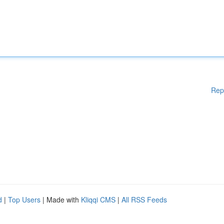
Rep
d
|
Top Users
| Made with
Kliqqi CMS
|
All RSS Feeds