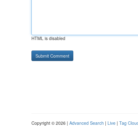
HTML is disabled
Copyright © 2026 |
Advanced Search
|
Live
|
Tag Clou