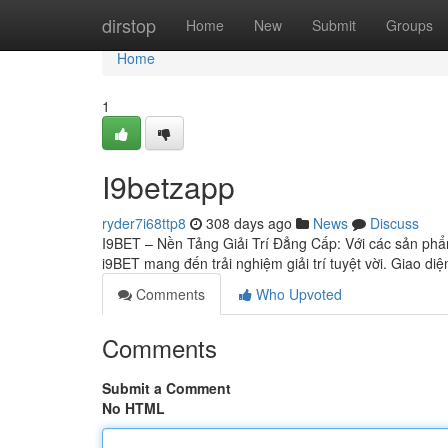
Home
dirstop
Home
New
Submit
Groups
Home
1
I9betzapp
ryder7i68ttp8
308 days ago
News
Discuss
I9BET – Nền Tảng Giải Trí Đẳng Cấp: Với các sản phẩm 
i9BET mang đến trải nghiệm giải trí tuyệt vời. Giao di
Comments
Who Upvoted
Comments
Submit a Comment
No HTML