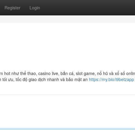
Register
Login
hot như thể thao, casino live, bắn cá, slot game, nổ hũ và xổ số onli
ện tối ưu, tốc độ giao dịch nhanh và bảo mật an
https://my.bio/i9betzapp