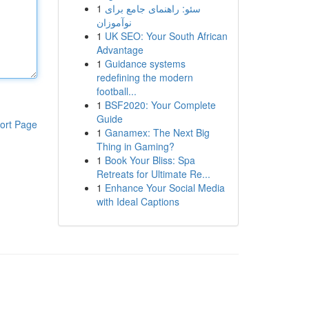
1
سئو: راهنمای جامع برای
نوآموزان
1
UK SEO: Your South African
Advantage
1
Guidance systems
redefining the modern
football...
1
BSF2020: Your Complete
Guide
ort Page
1
Ganamex: The Next Big
Thing in Gaming?
1
Book Your Bliss: Spa
Retreats for Ultimate Re...
1
Enhance Your Social Media
with Ideal Captions