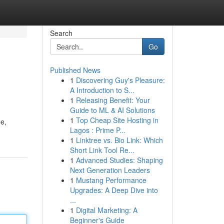
Search
Go
Published News
1
Discovering Guy's Pleasure:
A Introduction to S...
1
Releasing Benefit: Your
Guide to ML & AI Solutions
1
Top Cheap Site Hosting in
ne,
Lagos : Prime P...
1
Linktree vs. Bio Link: Which
Short Link Tool Re...
1
Advanced Studies: Shaping
Next Generation Leaders
1
Mustang Performance
Upgrades: A Deep Dive into
...
1
Digital Marketing: A
Beginner's Guide